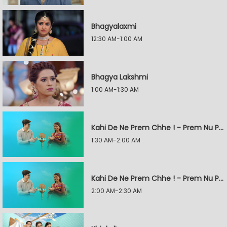
Bhagyalaxmi
12:30 AM-1:00 AM
Bhagya Lakshmi
1:00 AM-1:30 AM
Kahi De Ne Prem Chhe ! - Prem Nu Pratik
1:30 AM-2:00 AM
Kahi De Ne Prem Chhe ! - Prem Nu Pratik
2:00 AM-2:30 AM