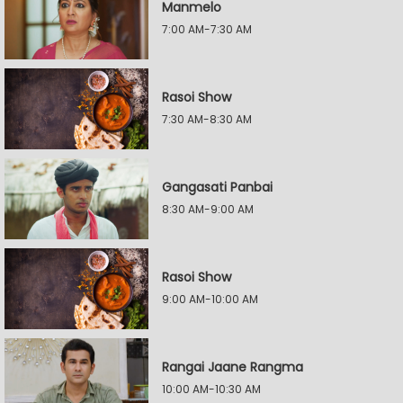
Manmelo
7:00 AM-7:30 AM
Rasoi Show
7:30 AM-8:30 AM
Gangasati Panbai
8:30 AM-9:00 AM
Rasoi Show
9:00 AM-10:00 AM
Rangai Jaane Rangma
10:00 AM-10:30 AM