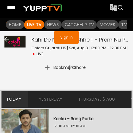
You are not logged in
HOME
LIVE TV
NEWS
CATCH-UP TV
MOVIES
TV S
Sign In
Kahi De Ne Prem Chhe ! - Prem Nu Pratik
Colors Gujarati US | Sat, Aug 8 | 12:00 PM - 12:30 PM
|
LIVE
|
Bookmark
Share
TODAY
YESTERDAY
THURSDAY, 6 AUG
Kanku - Rang Parko
12:00 AM-12:30 AM