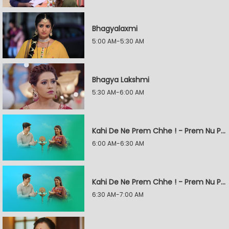
Bhagyalaxmi
5:00 AM-5:30 AM
Bhagya Lakshmi
5:30 AM-6:00 AM
Kahi De Ne Prem Chhe ! - Prem Nu Pratik
6:00 AM-6:30 AM
Kahi De Ne Prem Chhe ! - Prem Nu Pratik
6:30 AM-7:00 AM