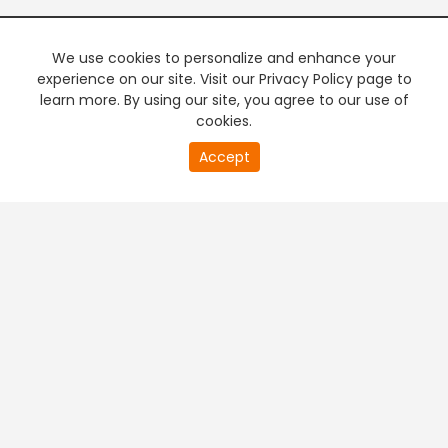
We use cookies to personalize and enhance your
experience on our site. Visit our Privacy Policy page to
learn more. By using our site, you agree to our use of
cookies.
20
Accept
second
PREMIUM TV
FREE STREAMING
of
0
second
+
Company & Policy Info
+
Popular Channels