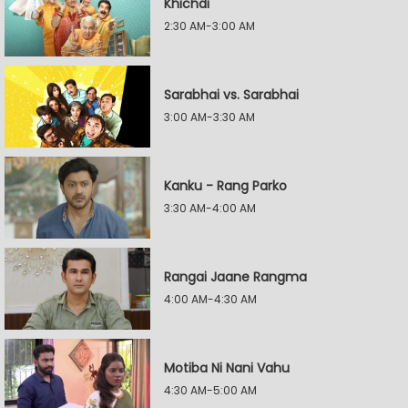
Khichdi
2:30 AM-3:00 AM
Sarabhai vs. Sarabhai
3:00 AM-3:30 AM
Kanku - Rang Parko
3:30 AM-4:00 AM
Rangai Jaane Rangma
4:00 AM-4:30 AM
Motiba Ni Nani Vahu
4:30 AM-5:00 AM