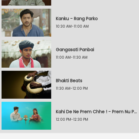
Kanku - Rang Parko
10:30 AM-11:00 AM
Gangasati Panbai
11:00 AM-11:30 AM
Bhakti Beats
11:30 AM-12:00 PM
Kahi De Ne Prem Chhe ! - Prem Nu Pratik
12:00 PM-12:30 PM