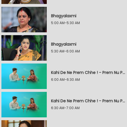
Bhagyalaxmi
5:00 AM-5:30 AM
Bhagyalaxmi
5:30 AM-6:00 AM
Kahi De Ne Prem Chhe ! - Prem Nu Pratik
6:00 AM-6:30 AM
Kahi De Ne Prem Chhe ! - Prem Nu Pratik
6:30 AM-7:00 AM