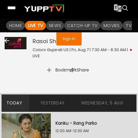
You are not logged in
HOME
LIVE TV
NEWS
CATCH-UP TV
MOVIES
TV S
Sign In
Rasoi Show
Live
Colors Gujarati US | Fri, Aug 7 | 7:30 AM - 8:30 AM
|
LIVE
|
Bookmark
Share
TODAY
YESTERDAY
WEDNESDAY, 5 AUG
Kanku - Rang Parko
12:00 AM-12:30 AM