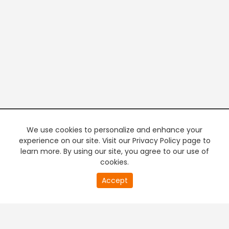
We use cookies to personalize and enhance your
experience on our site. Visit our Privacy Policy page to
learn more. By using our site, you agree to our use of
cookies.
20
Accept
second
PREMIUM TV
FREE STREAMING
of
0
second