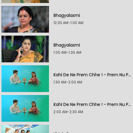
Bhagyalaxmi
12:30 AM-1:00 AM
Bhagyalaxmi
1:00 AM-1:30 AM
Kahi De Ne Prem Chhe ! - Prem Nu Pratik
1:30 AM-2:00 AM
Kahi De Ne Prem Chhe ! - Prem Nu Pratik
2:00 AM-2:30 AM