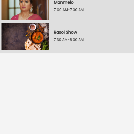
Manmelo
7:00 AM-7:30 AM
Rasoi Show
7:30 AM-8:30 AM