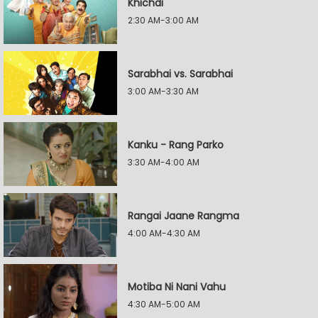
Khichdi
2:30 AM-3:00 AM
Sarabhai vs. Sarabhai
3:00 AM-3:30 AM
Kanku - Rang Parko
3:30 AM-4:00 AM
Rangai Jaane Rangma
4:00 AM-4:30 AM
Motiba Ni Nani Vahu
4:30 AM-5:00 AM