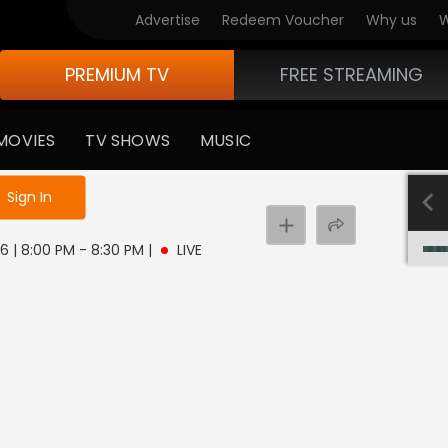
Advertise
Redeem Voucher
Why us
W
PREMIUM TV
FREE STREAMING
MOVIES
TV SHOWS
MUSIC
e not logged in
Sign In
 6 | 8:00 PM - 8:30 PM
|
LIVE