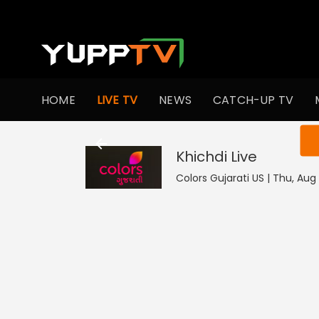
HOME
LIVE TV
NEWS
CATCH-UP TV
You ar
Khichdi
Live
Colors Gujarati US | Thu, Aug