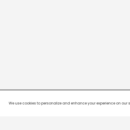
We use cookies to personalize and enhance your experience on our site.