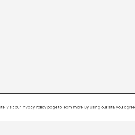
 Visit our Privacy Policy page to learn more. By using our site, you agree 