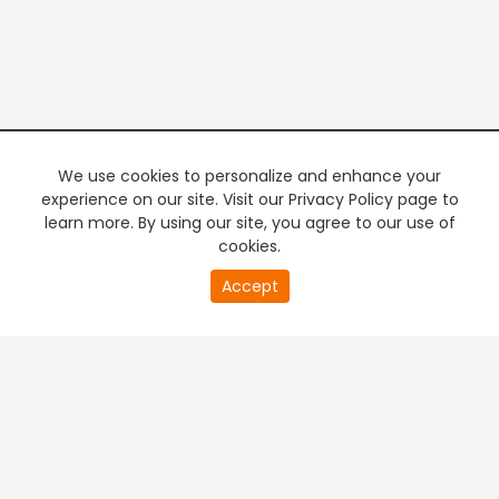
We use cookies to personalize and enhance your
experience on our site. Visit our Privacy Policy page to
learn more. By using our site, you agree to our use of
cookies.
20
Accept
second
PREMIUM TV
FREE STREAMING
of
0
second