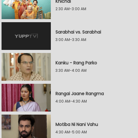
Khichdi
2:30 AM-3:00 AM
Sarabhai vs. Sarabhai
3:00 AM-3:30 AM
Kanku - Rang Parko
3:30 AM-4:00 AM
Rangai Jaane Rangma
4:00 AM-4:30 AM
Motiba Ni Nani Vahu
4:30 AM-5:00 AM