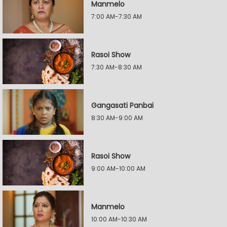
Manmelo
7:00 AM-7:30 AM
Rasoi Show
7:30 AM-8:30 AM
Gangasati Panbai
8:30 AM-9:00 AM
Rasoi Show
9:00 AM-10:00 AM
Manmelo
10:00 AM-10:30 AM