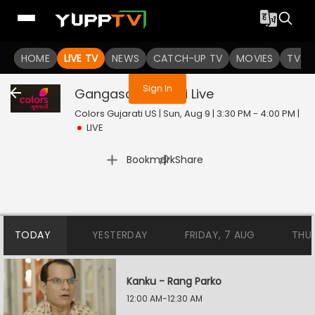
You are not logged in
HOME
LIVE TV
NEWS
CATCH-UP TV
MOVIES
TV S
Sign In
Gangasati Panbai
Live
Colors Gujarati US | Sun, Aug 9 | 3:30 PM - 4:00 PM
|
LIVE
|
Bookmark
Share
TODAY
YESTERDAY
FRIDAY, 7 AUG
THU
Kanku - Rang Parko
12:00 AM-12:30 AM