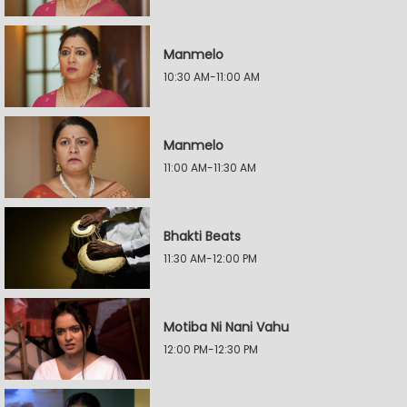
Manmelo
10:30 AM-11:00 AM
Manmelo
11:00 AM-11:30 AM
Bhakti Beats
11:30 AM-12:00 PM
Motiba Ni Nani Vahu
12:00 PM-12:30 PM