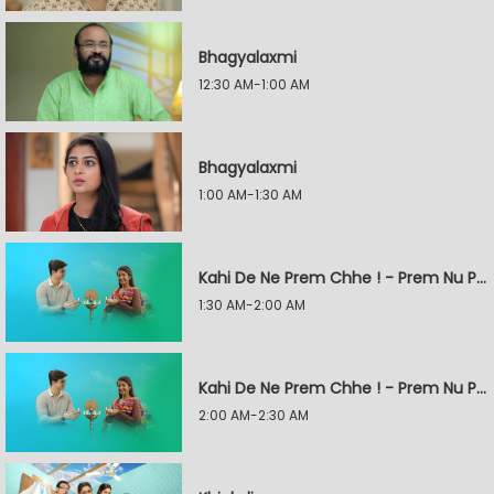
Bhagyalaxmi
12:30 AM-1:00 AM
Bhagyalaxmi
1:00 AM-1:30 AM
Kahi De Ne Prem Chhe ! - Prem Nu Pratik
1:30 AM-2:00 AM
Kahi De Ne Prem Chhe ! - Prem Nu Pratik
2:00 AM-2:30 AM