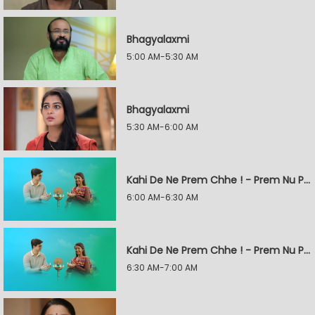
Bhagyalaxmi
5:00 AM-5:30 AM
Bhagyalaxmi
5:30 AM-6:00 AM
Kahi De Ne Prem Chhe ! - Prem Nu Pratik
6:00 AM-6:30 AM
Kahi De Ne Prem Chhe ! - Prem Nu Pratik
6:30 AM-7:00 AM