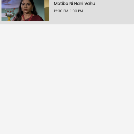
Motiba Ni Nani Vahu
12:30 PM-1:00 PM