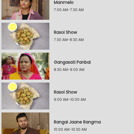
Manmelo
7:00 AM-7:30 AM
Rasoi Show
7:30 AM-8:30 AM
Gangasati Panbai
8:30 AM-9:00 AM
Rasoi Show
9:00 AM-10:00 AM
Rangai Jaane Rangma
10:00 AM-10:30 AM