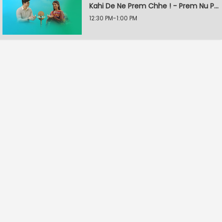
Kahi De Ne Prem Chhe ! - Prem Nu Pratik
12:30 PM-1:00 PM