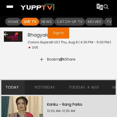
You are not logged in
HOME
LIVE TV
NEWS
CATCH-UP TV
MOVIES
TV S
Sign In
Bhagyalaxmi
Live
Colors Gujarati US | Thu, Aug 6 | 4:30 PM - 5:00 PM
|
LIVE
|
Bookmark
Share
TODAY
YESTERDAY
TUESDAY, 4 AUG
M
Kanku - Rang Parko
12:00 AM-12:30 AM