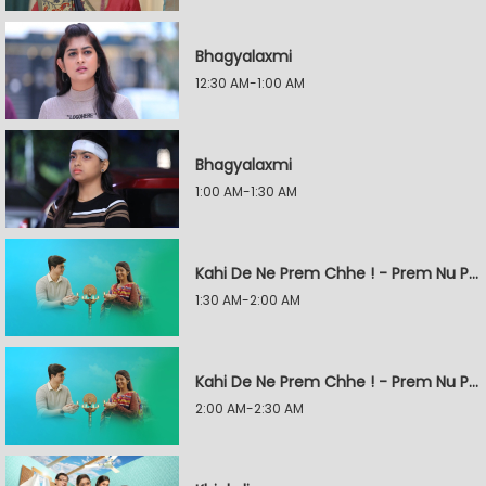
Bhagyalaxmi
12:30 AM-1:00 AM
Bhagyalaxmi
1:00 AM-1:30 AM
Kahi De Ne Prem Chhe ! - Prem Nu Pratik
1:30 AM-2:00 AM
Kahi De Ne Prem Chhe ! - Prem Nu Pratik
2:00 AM-2:30 AM