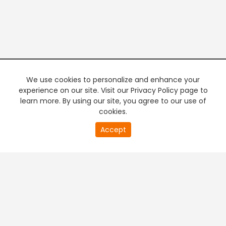
We use cookies to personalize and enhance your
experience on our site. Visit our Privacy Policy page to
learn more. By using our site, you agree to our use of
cookies.
20
Accept
second
PREMIUM TV
FREE STREAMING
of
0
second