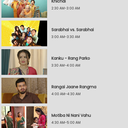
Khichdi
2:30 AM-3:00 AM
Sarabhai vs. Sarabhai
3:00 AM-3:30 AM
Kanku - Rang Parko
3:30 AM-4:00 AM
Rangai Jaane Rangma
4:00 AM-4:30 AM
Motiba Ni Nani Vahu
4:30 AM-5:00 AM