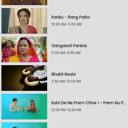
Kanku - Rang Parko
10:30 AM-11:00 AM
Gangasati Panbai
11:00 AM-11:30 AM
Bhakti Beats
11:30 AM-12:00 PM
Kahi De Ne Prem Chhe ! - Prem Nu Pratik
12:00 PM-12:30 PM