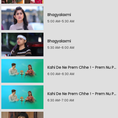
Bhagyalaxmi
5:00 AM-5:30 AM
Bhagyalaxmi
5:30 AM-6:00 AM
Kahi De Ne Prem Chhe ! - Prem Nu Pratik
6:00 AM-6:30 AM
Kahi De Ne Prem Chhe ! - Prem Nu Pratik
6:30 AM-7:00 AM