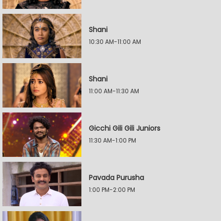
Shani
10:30 AM-11:00 AM
Shani
11:00 AM-11:30 AM
Gicchi Gili Gili Juniors
11:30 AM-1:00 PM
Pavada Purusha
1:00 PM-2:00 PM