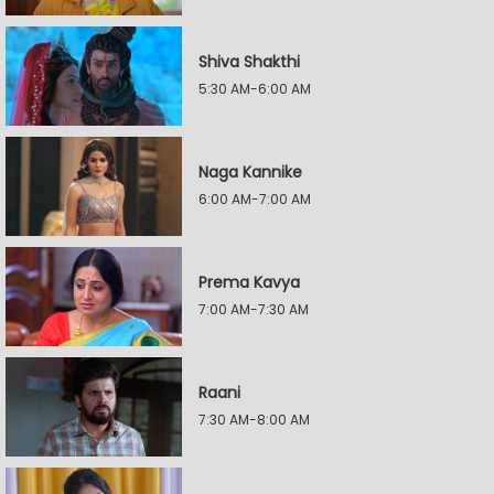
Shiva Shakthi
5:30 AM-6:00 AM
Naga Kannike
6:00 AM-7:00 AM
Prema Kavya
7:00 AM-7:30 AM
Raani
7:30 AM-8:00 AM