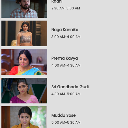
Raani
2:30 AM-3:00 AM
Naga Kannike
3:00 AM-4:00 AM
Prema Kavya
4:00 AM-4:30 AM
Sri Gandhada Gudi
4:30 AM-5:00 AM
Muddu Sose
5:00 AM-5:30 AM