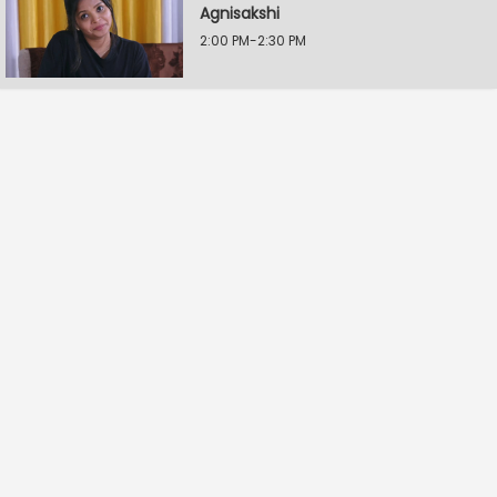
Agnisakshi
2:00 PM-2:30 PM