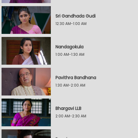
Sri Gandhada Gudi
12:30 AM-1:00 AM
Nandagokula
1:00 AM-1:30 AM
Pavithra Bandhana
1:30 AM-2:00 AM
Bhargavi LLB
2:00 AM-2:30 AM