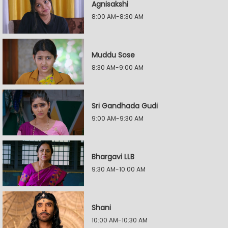
Agnisakshi
8:00 AM-8:30 AM
Muddu Sose
8:30 AM-9:00 AM
Sri Gandhada Gudi
9:00 AM-9:30 AM
Bhargavi LLB
9:30 AM-10:00 AM
Shani
10:00 AM-10:30 AM