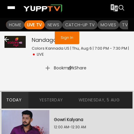
You are not logged in
HOME
LIVE TV
NEWS
CATCH-UP TV
MOVIES
TV S
Sign In
Nandagokula
Live
Colors Kannada US | Thu, Aug 6 | 7:00 PM - 7:30 PM
|
LIVE
|
Bookmark
Share
TODAY
YESTERDAY
WEDNESDAY, 5 AUG
Gowri Kalyana
12:00 AM-12:30 AM