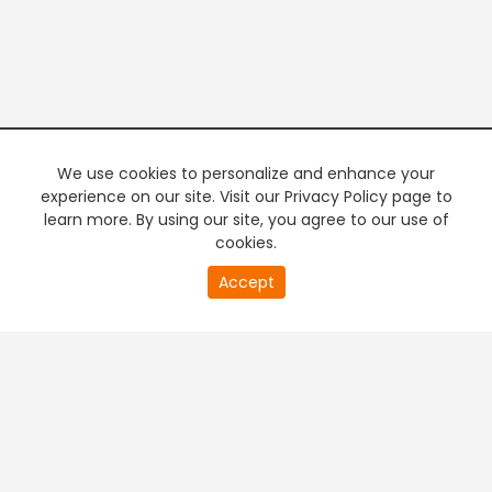
We use cookies to personalize and enhance your
experience on our site. Visit our Privacy Policy page to
learn more. By using our site, you agree to our use of
cookies.
20
Accept
second
PREMIUM TV
FREE STREAMING
of
0
second