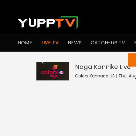
HOME
LIVE TV
NEWS
CATCH-UP TV
You ar
Naga Kannike
Live
Colors Kannada US | Thu, Aug