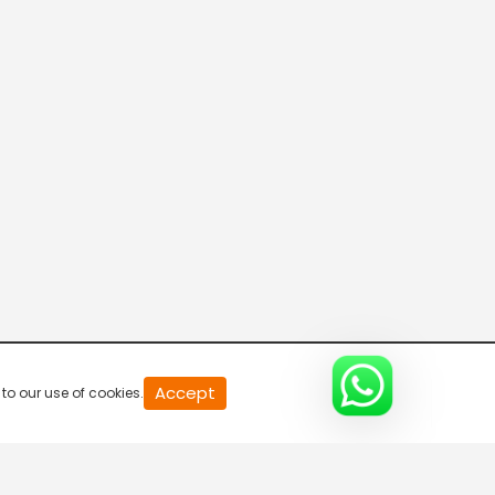
20
Accept
to our use of cookies.
second
of
0
second
0%