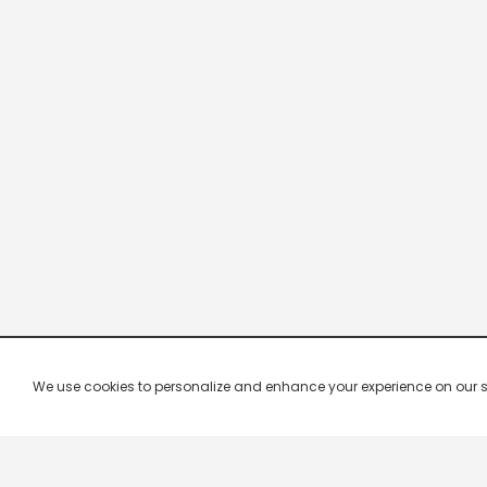
We use cookies to personalize and enhance your experience on our site.