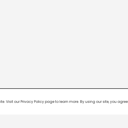
 Visit our Privacy Policy page to learn more. By using our site, you agree 