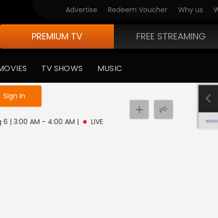
Advertise
Redeem Voucher
Why us
W
PREMIUM TV
FREE STREAMING
MOVIES
TV SHOWS
MUSIC
e not logged in
Sign In
 6 | 3:00 AM - 4:00 AM
|
LIVE