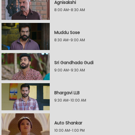
Agnisakshi
8:00 AM-8:30 AM
Muddu Sose
8:30 AM-9:00 AM
Sri Gandhada Gudi
9:00 AM-9:30 AM
Bhargavi LLB
9:30 AM-10:00 AM
Auto Shankar
10:00 AM-1:00 PM