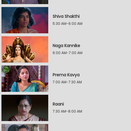
Shiva Shakthi
5:30 AM-6:00 AM
Naga Kannike
6:00 AM-7:00 AM
Prema Kavya
7:00 AM-7:30 AM
Raani
7:30 AM-8:00 AM