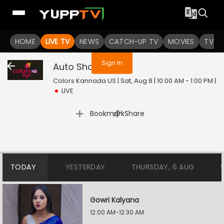
You are not logged in
HOME
LIVE TV
NEWS
CATCH-UP TV
MOVIES
TV S
Sign In
Auto Shankar
Live
Colors Kannada US | Sat, Aug 8 | 10:00 AM - 1:00 PM
|
LIVE
|
Bookmark
Share
TODAY
YESTERDAY
THURSDAY, 6 AUG
Gowri Kalyana
12:00 AM-12:30 AM