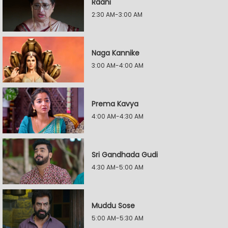
Raani
2:30 AM-3:00 AM
Naga Kannike
3:00 AM-4:00 AM
Prema Kavya
4:00 AM-4:30 AM
Sri Gandhada Gudi
4:30 AM-5:00 AM
Muddu Sose
5:00 AM-5:30 AM