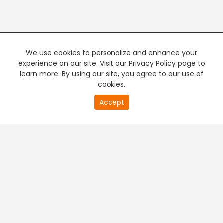
We use cookies to personalize and enhance your
experience on our site. Visit our Privacy Policy page to
learn more. By using our site, you agree to our use of
cookies.
20
Accept
second
PREMIUM TV
FREE STREAMING
of
0
second
+
Company & Policy Info