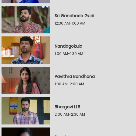
Sri Gandhada Gudi
12:30 AM-1:00 AM
Nandagokula
1:00 AM-1:30 AM
Pavithra Bandhana
1:30 AM-2:00 AM
Bhargavi LLB
2:00 AM-2:30 AM