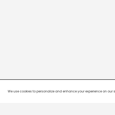
We use cookies to personalize and enhance your experience on our site.