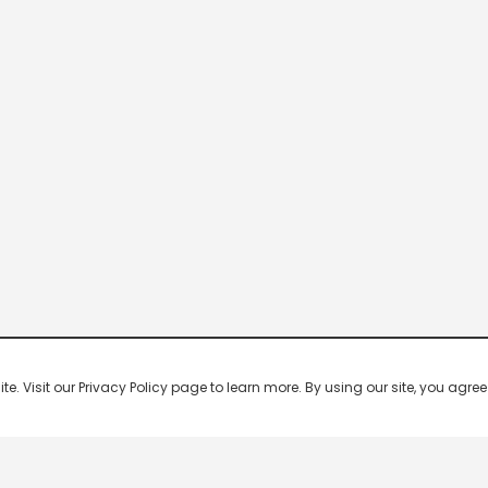
 Visit our Privacy Policy page to learn more. By using our site, you agree 