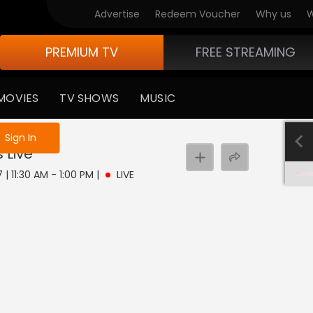
Advertise
Redeem Voucher
Why us
W
PREMIUM TV
FREE STREAMING
MOVIES
TV SHOWS
MUSIC
e not logged in
Sign In
s
Live
 | 11:30 AM - 1:00 PM
|
LIVE