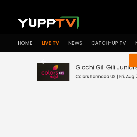
HOME
LIVE TV
NEWS
CATCH-UP TV
You ar
Gicchi Gili Gili Junior
Colors Kannada US | Fri, Aug 7