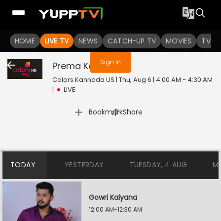
You are not logged in
HOME
LIVE TV
NEWS
CATCH-UP TV
MOVIES
TV S
Sign In
Prema Kavya
Live
Colors Kannada US | Thu, Aug 6 | 4:00 AM - 4:30 AM
|
LIVE
|
Bookmark
Share
TODAY
YESTERDAY
TUESDAY, 4 AUG
M
Gowri Kalyana
12:00 AM-12:30 AM