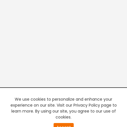
We use cookies to personalize and enhance your
experience on our site. Visit our Privacy Policy page to
learn more. By using our site, you agree to our use of
cookies.
0