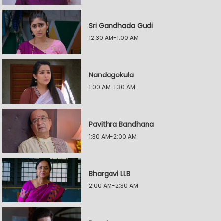
Sri Gandhada Gudi
12:30 AM-1:00 AM
Nandagokula
1:00 AM-1:30 AM
Pavithra Bandhana
1:30 AM-2:00 AM
Bhargavi LLB
2:00 AM-2:30 AM