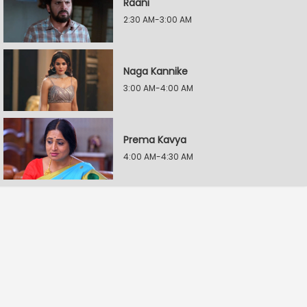
Raani
2:30 AM-3:00 AM
Naga Kannike
3:00 AM-4:00 AM
Prema Kavya
4:00 AM-4:30 AM