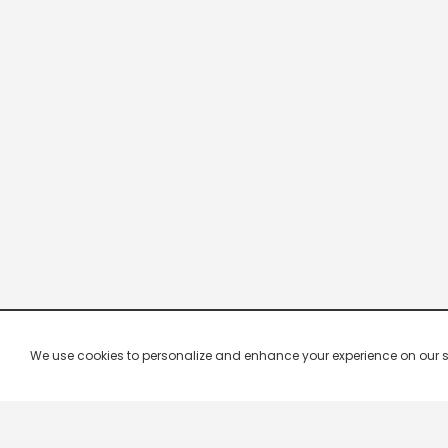
We use cookies to personalize and enhance your experience on our site.