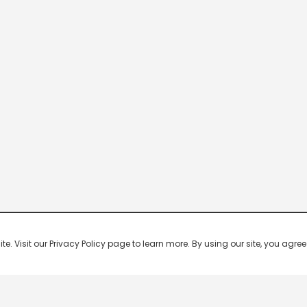
 Visit our Privacy Policy page to learn more. By using our site, you agree 