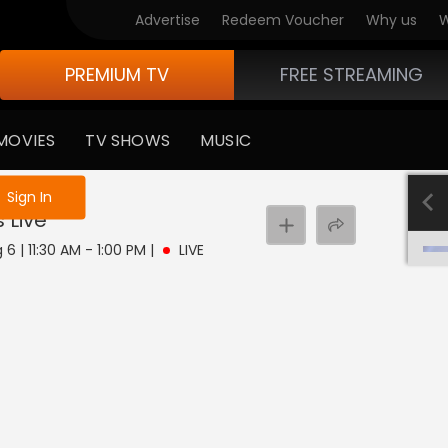
Advertise
Redeem Voucher
Why us
W
PREMIUM TV
FREE STREAMING
MOVIES
TV SHOWS
MUSIC
e not logged in
Sign In
s
Live
6 | 11:30 AM - 1:00 PM
|
LIVE