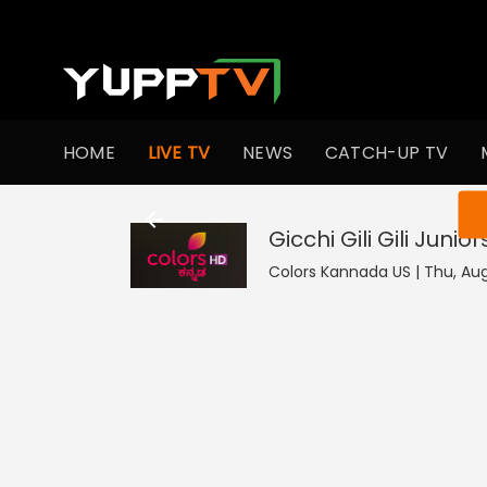
HOME
LIVE TV
NEWS
CATCH-UP TV
You ar
Gicchi Gili Gili Junior
Colors Kannada US | Thu, Aug 