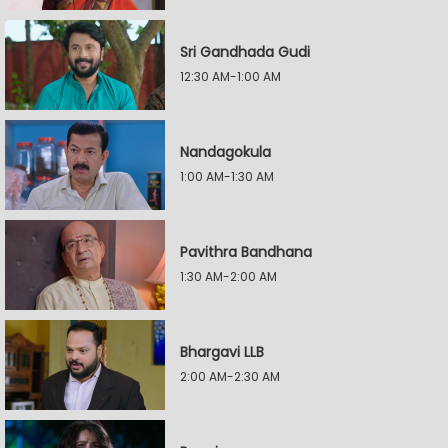
Sri Gandhada Gudi
12:30 AM-1:00 AM
Nandagokula
1:00 AM-1:30 AM
Pavithra Bandhana
1:30 AM-2:00 AM
Bhargavi LLB
2:00 AM-2:30 AM