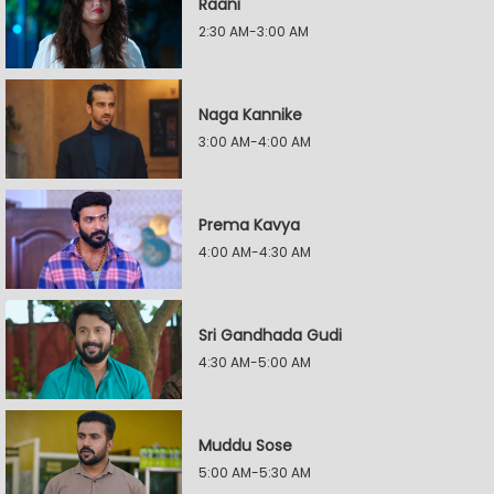
Raani
2:30 AM-3:00 AM
Naga Kannike
3:00 AM-4:00 AM
Prema Kavya
4:00 AM-4:30 AM
Sri Gandhada Gudi
4:30 AM-5:00 AM
Muddu Sose
5:00 AM-5:30 AM