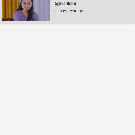
Agnisakshi
2:00 PM-2:30 PM