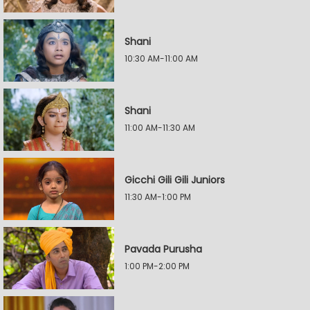
Shani
10:30 AM-11:00 AM
Shani
11:00 AM-11:30 AM
Gicchi Gili Gili Juniors
11:30 AM-1:00 PM
Pavada Purusha
1:00 PM-2:00 PM