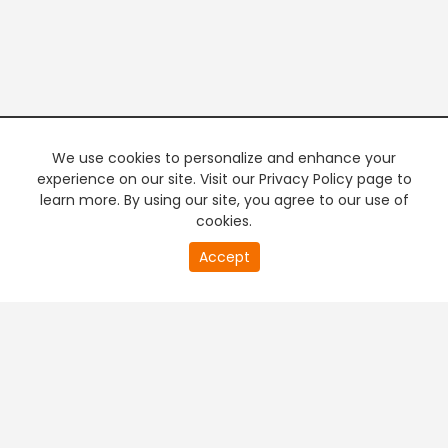
We use cookies to personalize and enhance your
experience on our site. Visit our Privacy Policy page to
learn more. By using our site, you agree to our use of
cookies.
20
Accept
second
PREMIUM TV
FREE STREAMING
of
0
second