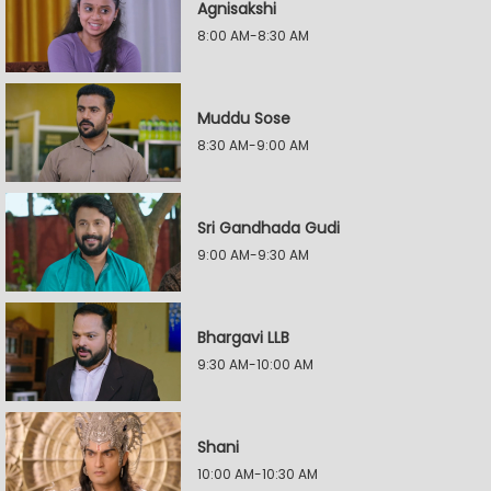
Agnisakshi
8:00 AM-8:30 AM
Muddu Sose
8:30 AM-9:00 AM
Sri Gandhada Gudi
9:00 AM-9:30 AM
Bhargavi LLB
9:30 AM-10:00 AM
Shani
10:00 AM-10:30 AM