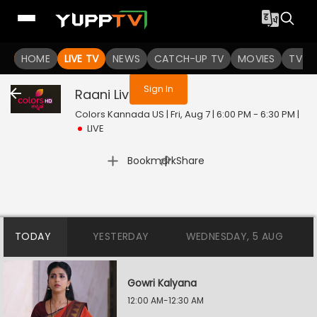
You are not logged in
HOME
LIVE TV
NEWS
CATCH-UP TV
MOVIES
TV S
Sign In
Raani
Live
Colors Kannada US | Fri, Aug 7 | 6:00 PM - 6:30 PM
|
LIVE
|
Bookmark
Share
TODAY
YESTERDAY
WEDNESDAY, 5 AUG
Gowri Kalyana
12:00 AM-12:30 AM