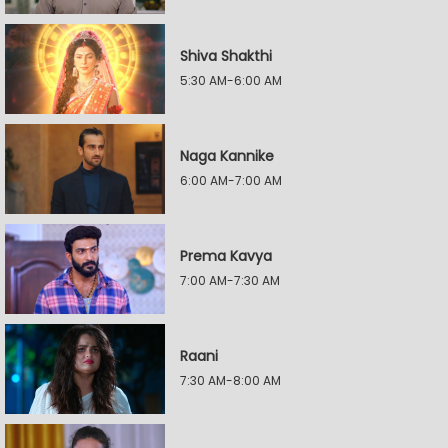
Shiva Shakthi
5:30 AM-6:00 AM
Naga Kannike
6:00 AM-7:00 AM
Prema Kavya
7:00 AM-7:30 AM
Raani
7:30 AM-8:00 AM