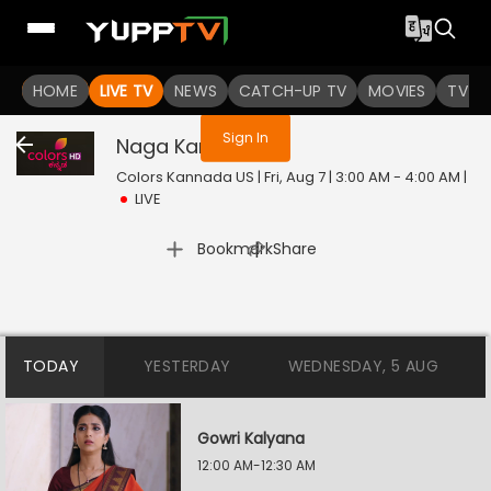
You are not logged in
HOME
LIVE TV
NEWS
CATCH-UP TV
MOVIES
TV S
Sign In
Naga Kannike
Live
Colors Kannada US | Fri, Aug 7 | 3:00 AM - 4:00 AM
|
LIVE
|
Bookmark
Share
TODAY
YESTERDAY
WEDNESDAY, 5 AUG
Gowri Kalyana
12:00 AM-12:30 AM