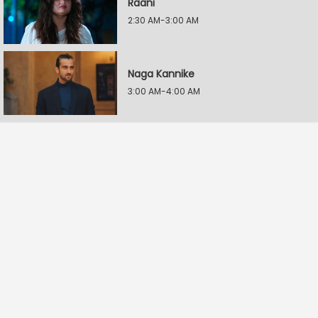
Raani
2:30 AM-3:00 AM
Naga Kannike
3:00 AM-4:00 AM