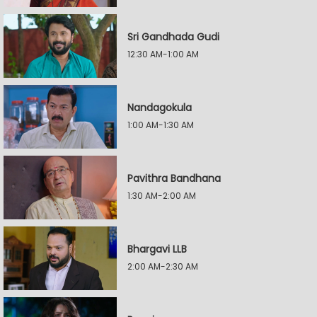
Sri Gandhada Gudi
12:30 AM-1:00 AM
Nandagokula
1:00 AM-1:30 AM
Pavithra Bandhana
1:30 AM-2:00 AM
Bhargavi LLB
2:00 AM-2:30 AM