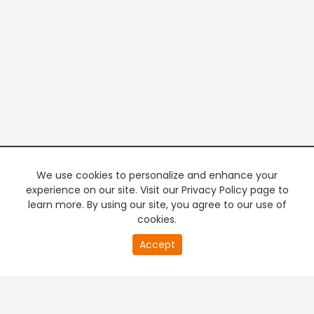
We use cookies to personalize and enhance your
experience on our site. Visit our Privacy Policy page to
learn more. By using our site, you agree to our use of
cookies.
20
Accept
second
PREMIUM TV
FREE STREAMING
of
0
second