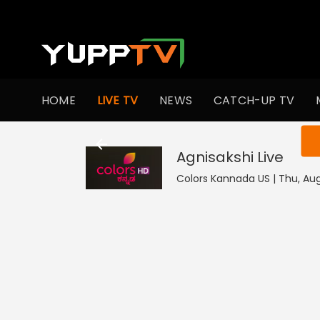
HOME
LIVE TV
NEWS
CATCH-UP TV
You ar
Agnisakshi
Live
Colors Kannada US | Thu, Aug 