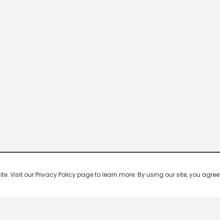
 Visit our Privacy Policy page to learn more. By using our site, you agree 