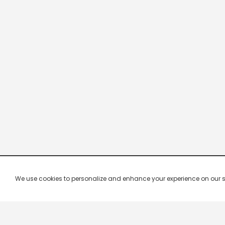
We use cookies to personalize and enhance your experience on our site.