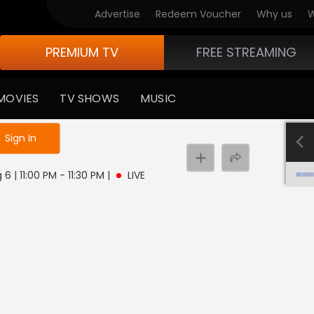
Advertise
Redeem Voucher
Why us
W
PREMIUM TV
FREE STREAMING
MOVIES
TV SHOWS
MUSIC
e not logged in
Sign In
6 | 11:00 PM - 11:30 PM
|
LIVE