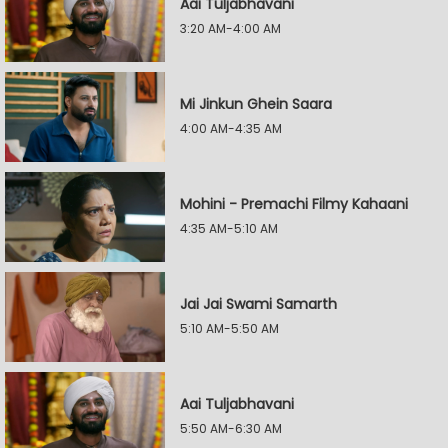
Aai Tuljabhavani
3:20 AM-4:00 AM
Mi Jinkun Ghein Saara
4:00 AM-4:35 AM
Mohini - Premachi Filmy Kahaani
4:35 AM-5:10 AM
Jai Jai Swami Samarth
5:10 AM-5:50 AM
Aai Tuljabhavani
5:50 AM-6:30 AM