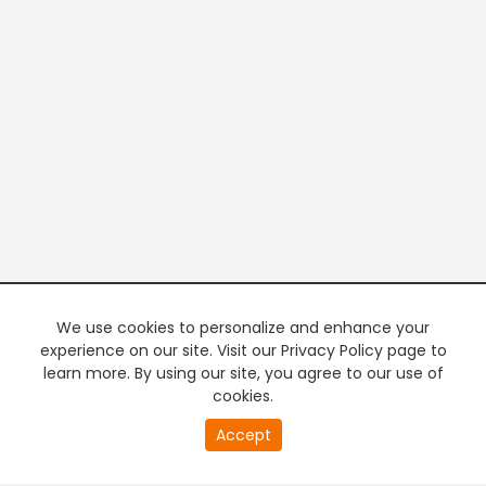
We use cookies to personalize and enhance your
experience on our site. Visit our Privacy Policy page to
learn more. By using our site, you agree to our use of
cookies.
20
Accept
second
PREMIUM TV
FREE STREAMING
of
0