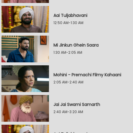
Aai Tuljabhavani
12:50 AM-1:30 AM
Mi Jinkun Ghein Saara
1:30 AM-2:05 AM
Mohini - Premachi Filmy Kahaani
2:05 AM-2:40 AM
Jai Jai Swami Samarth
2:40 AM-3:20 AM