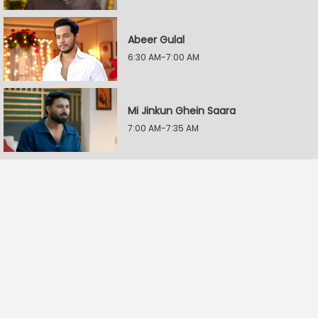
Abeer Gulal
6:30 AM-7:00 AM
Mi Jinkun Ghein Saara
7:00 AM-7:35 AM