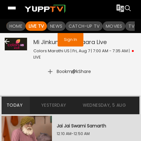
You are not logged in
HOME
LIVE TV
NEWS
CATCH-UP TV
MOVIES
TV S
Sign In
Mi Jinkun Ghein Saara
Live
Colors Marathi US | Fri, Aug 7 | 7:00 AM - 7:35 AM
|
LIVE
|
Bookmark
Share
TODAY
YESTERDAY
WEDNESDAY, 5 AUG
Jai Jai Swami Samarth
12:10 AM-12:50 AM