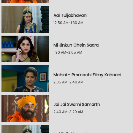
Aai Tuljabhavani
12:50 AM-1:30 AM
Mi Jinkun Ghein Saara
1:30 AM-2:05 AM
Mohini - Premachi Filmy Kahaani
2:05 AM-2:40 AM
Jai Jai Swami Samarth
2:40 AM-3:20 AM