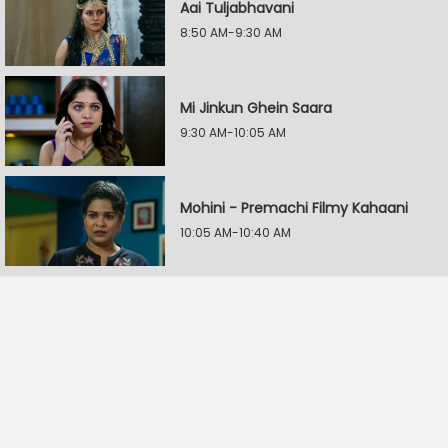
Aai Tuljabhavani
8:50 AM-9:30 AM
Mi Jinkun Ghein Saara
9:30 AM-10:05 AM
Mohini - Premachi Filmy Kahaani
10:05 AM-10:40 AM