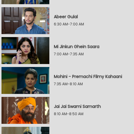
Abeer Gulal
6:30 AM-7:00 AM
Mi Jinkun Ghein Saara
7:00 AM-7:35 AM
Mohini - Premachi Filmy Kahaani
7:35 AM-8:10 AM
Jai Jai Swami Samarth
8:10 AM-8:50 AM