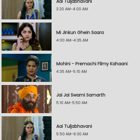
Aai Tuljabhavani
3:20 AM-4:00 AM
Mi Jinkun Ghein Saara
4:00 AM-4:35 AM
Mohini - Premachi Filmy Kahaani
4:35 AM-5:10 AM
Jai Jai Swami Samarth
5:10 AM-5:50 AM
Aai Tuljabhavani
5:50 AM-6:30 AM