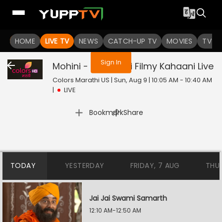
You are not logged in
HOME
LIVE TV
NEWS
CATCH-UP TV
MOVIES
TV S
Sign In
Mohini - Premachi Filmy Kahaani
Live
Colors Marathi US | Sun, Aug 9 | 10:05 AM - 10:40 AM
|
LIVE
|
Bookmark
Share
TODAY
YESTERDAY
FRIDAY, 7 AUG
THU
Jai Jai Swami Samarth
12:10 AM-12:50 AM