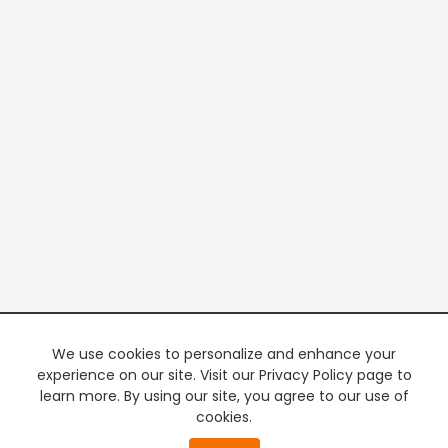
We use cookies to personalize and enhance your
experience on our site. Visit our Privacy Policy page to
learn more. By using our site, you agree to our use of
cookies.
20