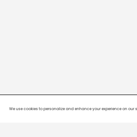
We use cookies to personalize and enhance your experience on our site.