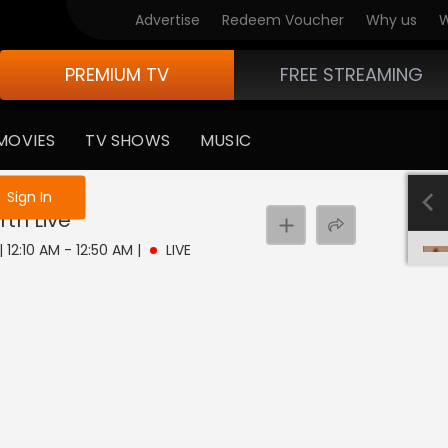
Advertise
Redeem Voucher
Why us
W
PREMIUM TV
FREE STREAMING
MOVIES
TV SHOWS
MUSIC
e not logged in
Sign In
rth
Live
| 12:10 AM - 12:50 AM
|
LIVE