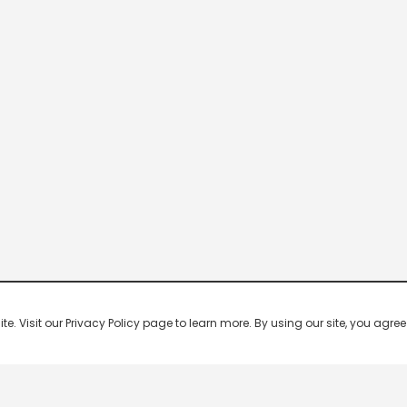
 Visit our Privacy Policy page to learn more. By using our site, you agree 