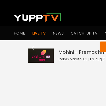
HOME
LIVE TV
NEWS
CATCH-UP TV
You ar
Mohini - Premachi 
Colors Marathi US | Fri, Aug 7 