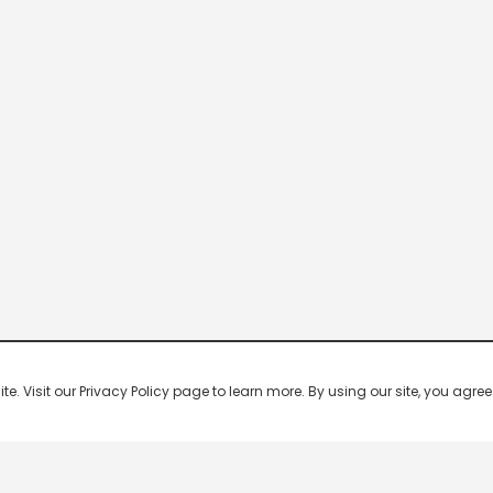
 Visit our Privacy Policy page to learn more. By using our site, you agree 