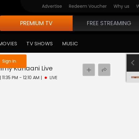
Advertise
Redeem Voucher
Why us
W
PREMIUM TV
FREE STREAMING
MOVIES
TV SHOWS
MUSIC
e not logged in
Sign In
Filmy Kahaani
Live
| 11:35 PM - 12:10 AM
|
LIVE