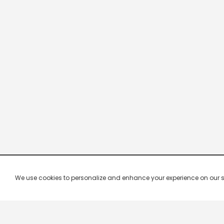
We use cookies to personalize and enhance your experience on our site.