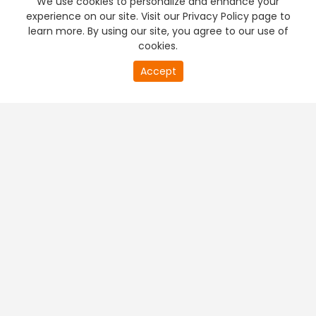
We use cookies to personalize and enhance your
experience on our site. Visit our Privacy Policy page to
learn more. By using our site, you agree to our use of
cookies.
20
Accept
second
PREMIUM TV
FREE STREAMING
of
0
second
+
Company & Policy Info
+
Popular Channels
+
Popular Shows
+
Popular Movies