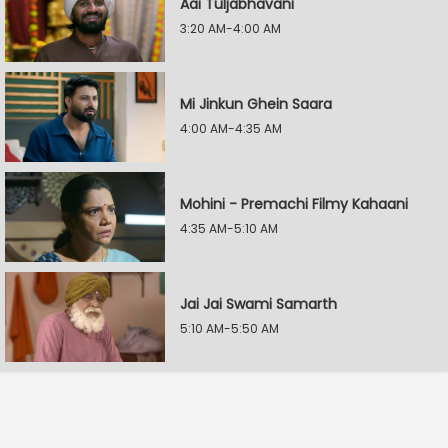
Aai Tuljabhavani
3:20 AM-4:00 AM
Mi Jinkun Ghein Saara
4:00 AM-4:35 AM
Mohini - Premachi Filmy Kahaani
4:35 AM-5:10 AM
Jai Jai Swami Samarth
5:10 AM-5:50 AM