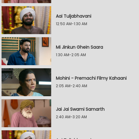
Aai Tuljabhavani
12:50 AM-1:30 AM
Mi Jinkun Ghein Saara
1:30 AM-2:05 AM
Mohini - Premachi Filmy Kahaani
2:05 AM-2:40 AM
Jai Jai Swami Samarth
2:40 AM-3:20 AM