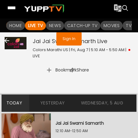
You are not logged in
HOME
LIVE TV
NEWS
CATCH-UP TV
MOVIES
TV S
Sign In
Jai Jai Swami Samarth
Live
Colors Marathi US | Fri, Aug 7 | 5:10 AM - 5:50 AM
|
LIVE
|
Bookmark
Share
TODAY
YESTERDAY
WEDNESDAY, 5 AUG
Jai Jai Swami Samarth
12:10 AM-12:50 AM