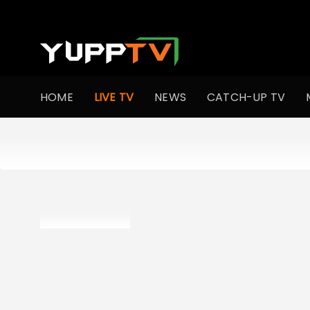
HOME
LIVE TV
NEWS
CATCH-UP TV