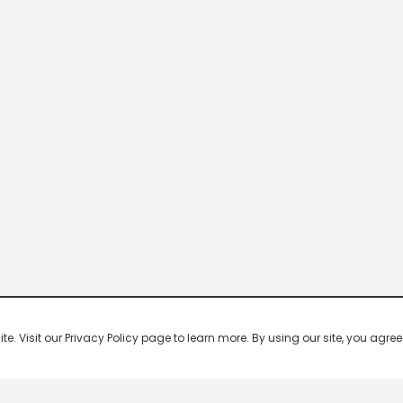
 Visit our Privacy Policy page to learn more. By using our site, you agree 