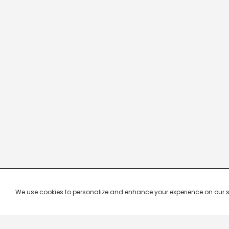
We use cookies to personalize and enhance your experience on our site.