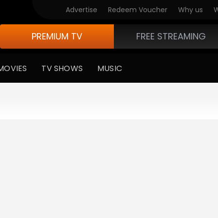
Advertise
Redeem Voucher
Why us
W
PREMIUM TV
FREE STREAMING
MOVIES
TV SHOWS
MUSIC