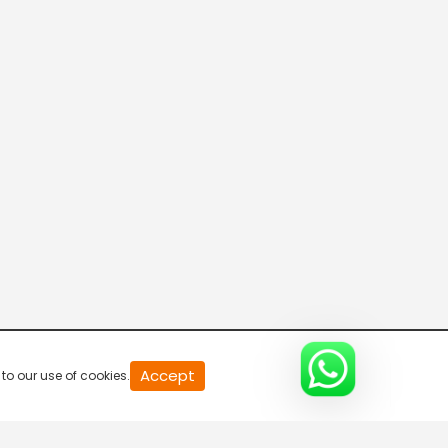
20
Accept
to our use of cookies.
second
of
0
second