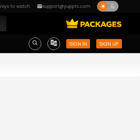
ays to watch
support@yupptv.com
SIGN IN
SIGN UP