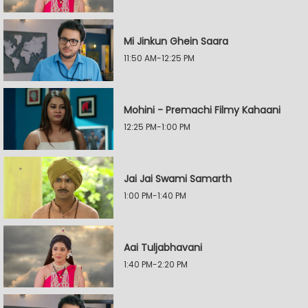
Mi Jinkun Ghein Saara
11:50 AM-12:25 PM
Mohini - Premachi Filmy Kahaani
12:25 PM-1:00 PM
Jai Jai Swami Samarth
1:00 PM-1:40 PM
Aai Tuljabhavani
1:40 PM-2:20 PM