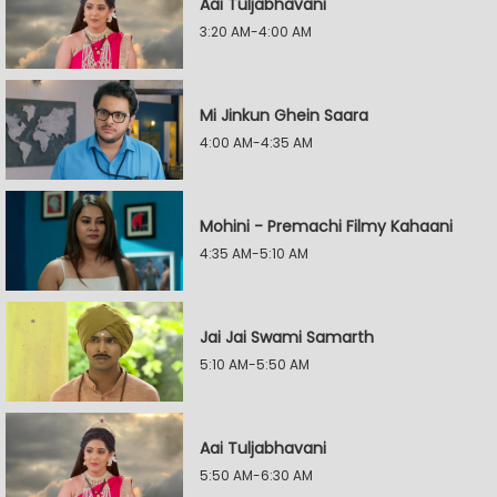
Aai Tuljabhavani
3:20 AM-4:00 AM
Mi Jinkun Ghein Saara
4:00 AM-4:35 AM
Mohini - Premachi Filmy Kahaani
4:35 AM-5:10 AM
Jai Jai Swami Samarth
5:10 AM-5:50 AM
Aai Tuljabhavani
5:50 AM-6:30 AM