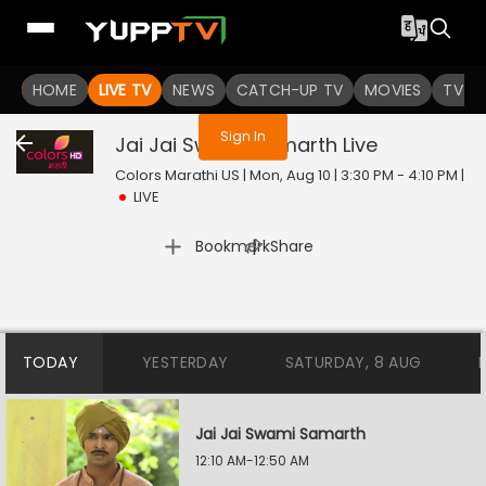
You are not logged in
HOME
LIVE TV
NEWS
CATCH-UP TV
MOVIES
TV S
Sign In
Jai Jai Swami Samarth
Live
Colors Marathi US | Mon, Aug 10 | 3:30 PM - 4:10 PM
|
LIVE
|
Bookmark
Share
TODAY
YESTERDAY
SATURDAY, 8 AUG
Jai Jai Swami Samarth
12:10 AM-12:50 AM