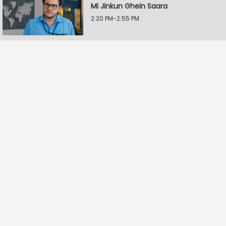
Mi Jinkun Ghein Saara
2:20 PM-2:55 PM