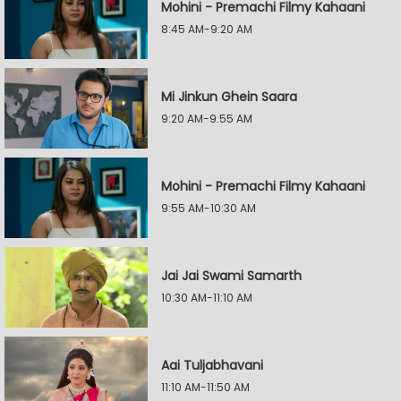
Mohini - Premachi Filmy Kahaani
8:45 AM-9:20 AM
Mi Jinkun Ghein Saara
9:20 AM-9:55 AM
Mohini - Premachi Filmy Kahaani
9:55 AM-10:30 AM
Jai Jai Swami Samarth
10:30 AM-11:10 AM
Aai Tuljabhavani
11:10 AM-11:50 AM