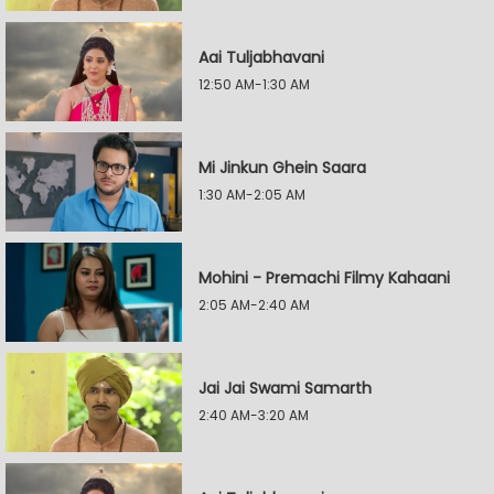
Aai Tuljabhavani
12:50 AM-1:30 AM
Mi Jinkun Ghein Saara
1:30 AM-2:05 AM
Mohini - Premachi Filmy Kahaani
2:05 AM-2:40 AM
Jai Jai Swami Samarth
2:40 AM-3:20 AM