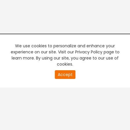
We use cookies to personalize and enhance your
experience on our site. Visit our Privacy Policy page to
learn more. By using our site, you agree to our use of
cookies.
20
Accept
second
PREMIUM TV
FREE STREAMING
of
0
second