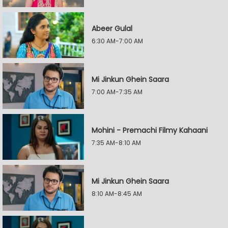
Abeer Gulal
6:30 AM-7:00 AM
Mi Jinkun Ghein Saara
7:00 AM-7:35 AM
Mohini - Premachi Filmy Kahaani
7:35 AM-8:10 AM
Mi Jinkun Ghein Saara
8:10 AM-8:45 AM