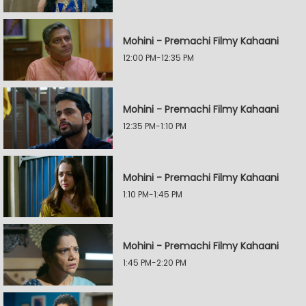
Mohini - Premachi Filmy Kahaani
12:00 PM-12:35 PM
Mohini - Premachi Filmy Kahaani
12:35 PM-1:10 PM
Mohini - Premachi Filmy Kahaani
1:10 PM-1:45 PM
Mohini - Premachi Filmy Kahaani
1:45 PM-2:20 PM