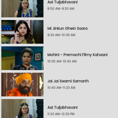
Aai Tuljabhavani
8:50 AM-9:30 AM
Mi Jinkun Ghein Saara
9:30 AM-10:05 AM
Mohini - Premachi Filmy Kahaani
10:05 AM-10:40 AM
Jai Jai Swami Samarth
10:40 AM-11:20 AM
Aai Tuljabhavani
11:20 AM-12:00 PM