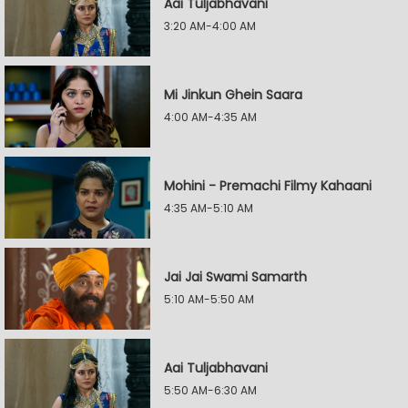
Aai Tuljabhavani
3:20 AM-4:00 AM
Mi Jinkun Ghein Saara
4:00 AM-4:35 AM
Mohini - Premachi Filmy Kahaani
4:35 AM-5:10 AM
Jai Jai Swami Samarth
5:10 AM-5:50 AM
Aai Tuljabhavani
5:50 AM-6:30 AM