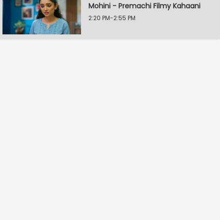
Mohini - Premachi Filmy Kahaani
2:20 PM-2:55 PM