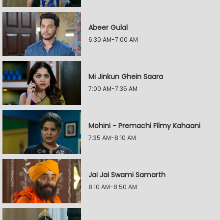
Abeer Gulal
6:30 AM-7:00 AM
Mi Jinkun Ghein Saara
7:00 AM-7:35 AM
Mohini - Premachi Filmy Kahaani
7:35 AM-8:10 AM
Jai Jai Swami Samarth
8:10 AM-8:50 AM