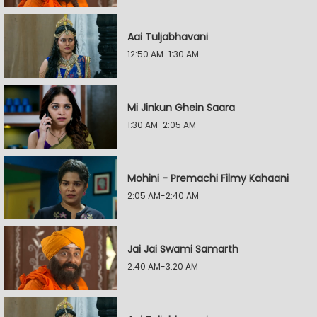
Aai Tuljabhavani
12:50 AM-1:30 AM
Mi Jinkun Ghein Saara
1:30 AM-2:05 AM
Mohini - Premachi Filmy Kahaani
2:05 AM-2:40 AM
Jai Jai Swami Samarth
2:40 AM-3:20 AM