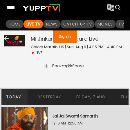
You are not logged in
HOME
LIVE TV
NEWS
CATCH-UP TV
MOVIES
TV S
Sign In
Mi Jinkun Ghein Saara
Live
Colors Marathi US | Sun, Aug 9 | 4:05 PM - 4:40 PM
|
LIVE
|
Bookmark
Share
TODAY
YESTERDAY
FRIDAY, 7 AUG
THU
Jai Jai Swami Samarth
12:10 AM-12:50 AM