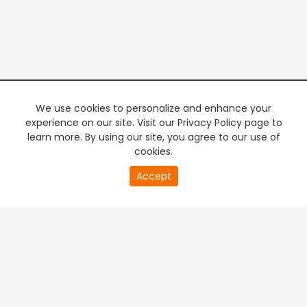
We use cookies to personalize and enhance your
experience on our site. Visit our Privacy Policy page to
learn more. By using our site, you agree to our use of
cookies.
20
Accept
second
PREMIUM TV
FREE STREAMING
of
0
second