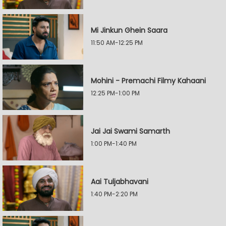
Mi Jinkun Ghein Saara
11:50 AM-12:25 PM
Mohini - Premachi Filmy Kahaani
12:25 PM-1:00 PM
Jai Jai Swami Samarth
1:00 PM-1:40 PM
Aai Tuljabhavani
1:40 PM-2:20 PM