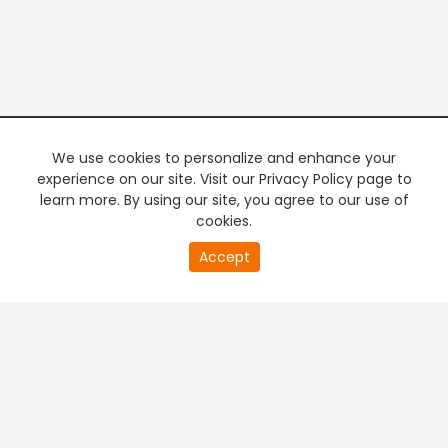
We use cookies to personalize and enhance your
experience on our site. Visit our Privacy Policy page to
learn more. By using our site, you agree to our use of
cookies.
20
Accept
second
PREMIUM TV
FREE STREAMING
of
0
second