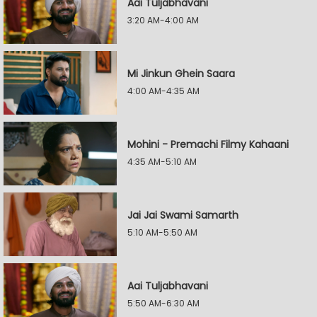
Aai Tuljabhavani
3:20 AM-4:00 AM
Mi Jinkun Ghein Saara
4:00 AM-4:35 AM
Mohini - Premachi Filmy Kahaani
4:35 AM-5:10 AM
Jai Jai Swami Samarth
5:10 AM-5:50 AM
Aai Tuljabhavani
5:50 AM-6:30 AM