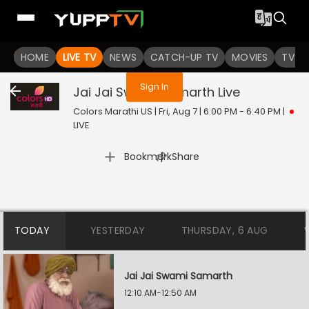
You are not logged in
HOME
LIVE TV
NEWS
CATCH-UP TV
MOVIES
TV S
Sign In
Jai Jai Swami Samarth
Live
Colors Marathi US | Fri, Aug 7 | 6:00 PM - 6:40 PM
|
LIVE
|
Bookmark
Share
TODAY
YESTERDAY
THURSDAY, 6 AUG
Jai Jai Swami Samarth
12:10 AM-12:50 AM