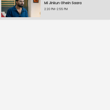
Mi Jinkun Ghein Saara
2:20 PM-2:55 PM