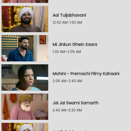
Aai Tuljabhavani
12:50 AM-1:30 AM
Mi Jinkun Ghein Saara
1:30 AM-2:05 AM
Mohini - Premachi Filmy Kahaani
2:05 AM-2:40 AM
Jai Jai Swami Samarth
2:40 AM-3:20 AM