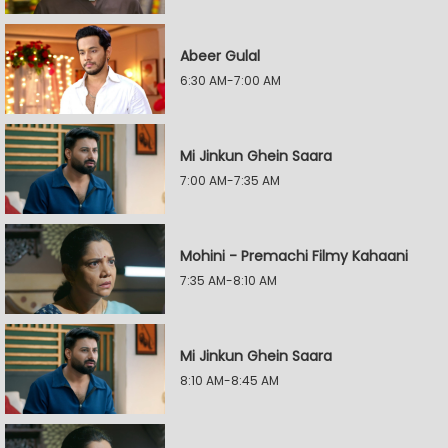
Abeer Gulal
6:30 AM-7:00 AM
Mi Jinkun Ghein Saara
7:00 AM-7:35 AM
Mohini - Premachi Filmy Kahaani
7:35 AM-8:10 AM
Mi Jinkun Ghein Saara
8:10 AM-8:45 AM