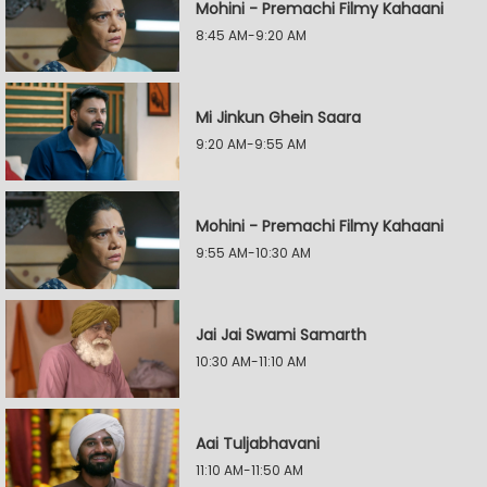
Mohini - Premachi Filmy Kahaani
8:45 AM-9:20 AM
Mi Jinkun Ghein Saara
9:20 AM-9:55 AM
Mohini - Premachi Filmy Kahaani
9:55 AM-10:30 AM
Jai Jai Swami Samarth
10:30 AM-11:10 AM
Aai Tuljabhavani
11:10 AM-11:50 AM