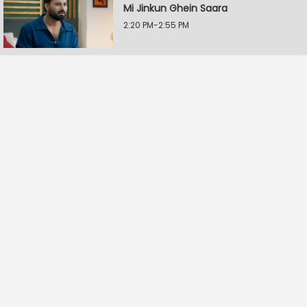
Mi Jinkun Ghein Saara
2:20 PM-2:55 PM