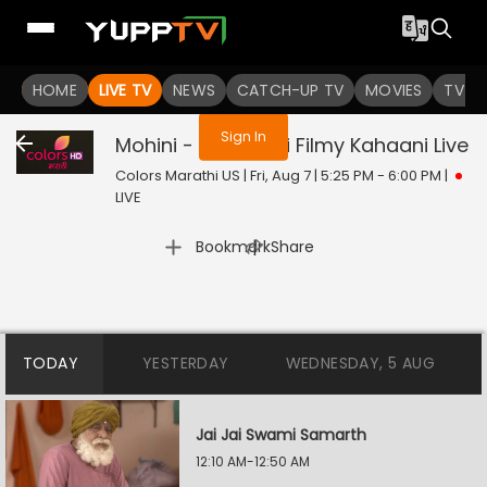
You are not logged in
HOME
LIVE TV
NEWS
CATCH-UP TV
MOVIES
TV S
Sign In
Mohini - Premachi Filmy Kahaani
Live
Colors Marathi US | Fri, Aug 7 | 5:25 PM - 6:00 PM
|
LIVE
|
Bookmark
Share
TODAY
YESTERDAY
WEDNESDAY, 5 AUG
Jai Jai Swami Samarth
12:10 AM-12:50 AM