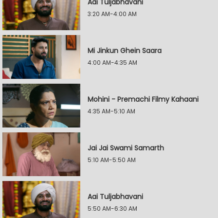
Aai Tuljabhavani
3:20 AM-4:00 AM
Mi Jinkun Ghein Saara
4:00 AM-4:35 AM
Mohini - Premachi Filmy Kahaani
4:35 AM-5:10 AM
Jai Jai Swami Samarth
5:10 AM-5:50 AM
Aai Tuljabhavani
5:50 AM-6:30 AM