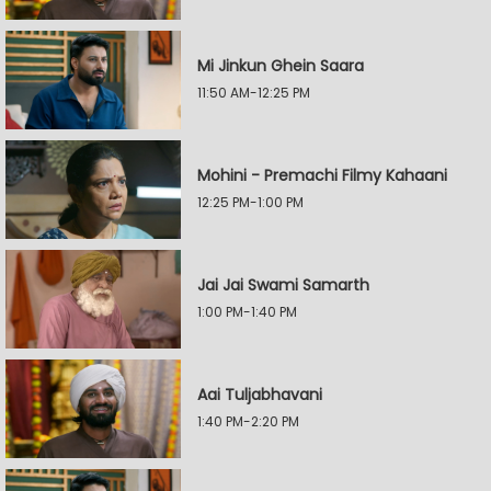
Mi Jinkun Ghein Saara
11:50 AM-12:25 PM
Mohini - Premachi Filmy Kahaani
12:25 PM-1:00 PM
Jai Jai Swami Samarth
1:00 PM-1:40 PM
Aai Tuljabhavani
1:40 PM-2:20 PM