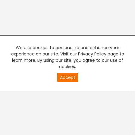
We use cookies to personalize and enhance your
experience on our site. Visit our Privacy Policy page to
learn more. By using our site, you agree to our use of
cookies.
20
Accept
second
PREMIUM TV
FREE STREAMING
of
0
second