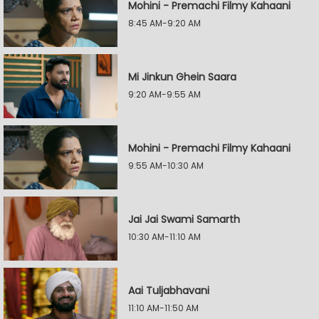
Mohini - Premachi Filmy Kahaani
8:45 AM-9:20 AM
Mi Jinkun Ghein Saara
9:20 AM-9:55 AM
Mohini - Premachi Filmy Kahaani
9:55 AM-10:30 AM
Jai Jai Swami Samarth
10:30 AM-11:10 AM
Aai Tuljabhavani
11:10 AM-11:50 AM