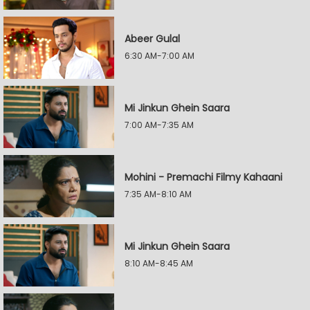
Abeer Gulal
6:30 AM-7:00 AM
Mi Jinkun Ghein Saara
7:00 AM-7:35 AM
Mohini - Premachi Filmy Kahaani
7:35 AM-8:10 AM
Mi Jinkun Ghein Saara
8:10 AM-8:45 AM