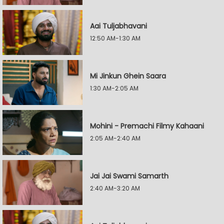
Aai Tuljabhavani
12:50 AM-1:30 AM
Mi Jinkun Ghein Saara
1:30 AM-2:05 AM
Mohini - Premachi Filmy Kahaani
2:05 AM-2:40 AM
Jai Jai Swami Samarth
2:40 AM-3:20 AM