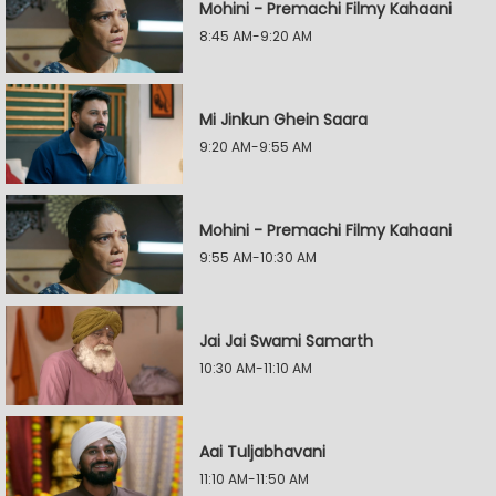
Mohini - Premachi Filmy Kahaani
8:45 AM-9:20 AM
Mi Jinkun Ghein Saara
9:20 AM-9:55 AM
Mohini - Premachi Filmy Kahaani
9:55 AM-10:30 AM
Jai Jai Swami Samarth
10:30 AM-11:10 AM
Aai Tuljabhavani
11:10 AM-11:50 AM