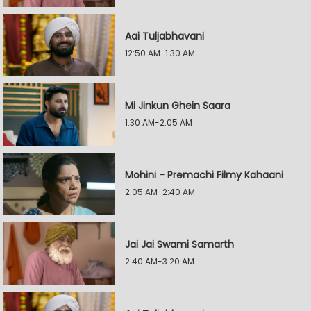
Aai Tuljabhavani
12:50 AM-1:30 AM
Mi Jinkun Ghein Saara
1:30 AM-2:05 AM
Mohini - Premachi Filmy Kahaani
2:05 AM-2:40 AM
Jai Jai Swami Samarth
2:40 AM-3:20 AM