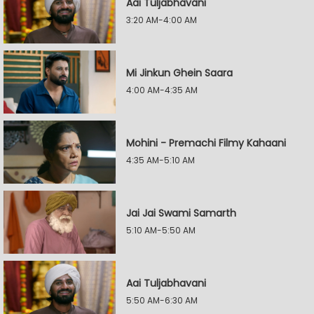
Aai Tuljabhavani
3:20 AM-4:00 AM
Mi Jinkun Ghein Saara
4:00 AM-4:35 AM
Mohini - Premachi Filmy Kahaani
4:35 AM-5:10 AM
Jai Jai Swami Samarth
5:10 AM-5:50 AM
Aai Tuljabhavani
5:50 AM-6:30 AM