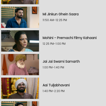
Mi Jinkun Ghein Saara
11:50 AM-12:25 PM
Mohini - Premachi Filmy Kahaani
12:25 PM-1:00 PM
Jai Jai Swami Samarth
1:00 PM-1:40 PM
Aai Tuljabhavani
1:40 PM-2:20 PM