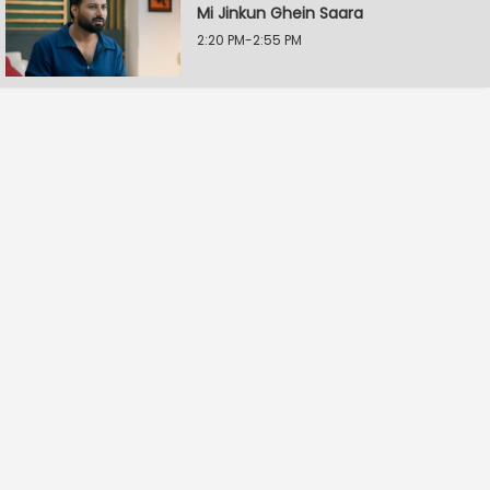
Mi Jinkun Ghein Saara
2:20 PM-2:55 PM