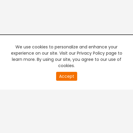
We use cookies to personalize and enhance your
experience on our site. Visit our Privacy Policy page to
learn more. By using our site, you agree to our use of
cookies.
20
Accept
second
PREMIUM TV
FREE STREAMING
of
0
second