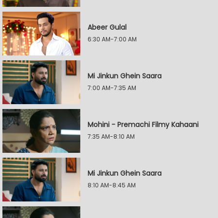
Abeer Gulal
6:30 AM-7:00 AM
Mi Jinkun Ghein Saara
7:00 AM-7:35 AM
Mohini - Premachi Filmy Kahaani
7:35 AM-8:10 AM
Mi Jinkun Ghein Saara
8:10 AM-8:45 AM