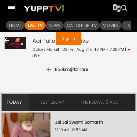
You are not logged in
HOME
LIVE TV
NEWS
CATCH-UP TV
MOVIES
TV S
Sign In
Aai Tuljabhavani
Live
Colors Marathi US | Fri, Aug 7 | 6:40 PM - 7:20 PM
|
LIVE
|
Bookmark
Share
TODAY
YESTERDAY
THURSDAY, 6 AUG
Jai Jai Swami Samarth
12:10 AM-12:50 AM