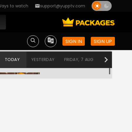
ays to watch
support@yupptv.com
SIGN IN
SIGN UP
TODAY
YESTERDAY
FRIDAY, 7 AUG
THURSDAY, 6
Jai Jai Swami Samarth
12:10 AM-12:50 AM
Aai Tuljabhavani
12:50 AM-1:30 AM