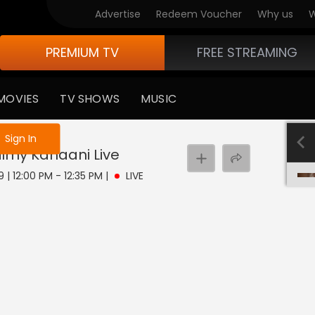
Advertise
Redeem Voucher
Why us
W
PREMIUM TV
FREE STREAMING
MOVIES
TV SHOWS
MUSIC
e not logged in
Sign In
Filmy Kahaani
Live
 | 12:00 PM - 12:35 PM
|
LIVE