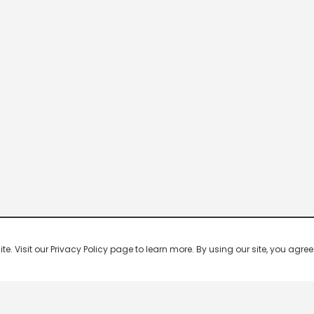
 Visit our Privacy Policy page to learn more. By using our site, you agree 