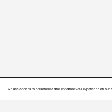
We use cookies to personalize and enhance your experience on our site.