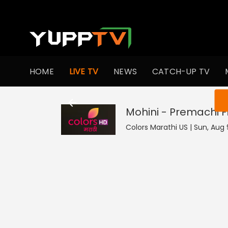
HOME
LIVE TV
NEWS
CATCH-UP TV
You ar
Mohini - Premachi 
Colors Marathi US | Sun, Aug 9