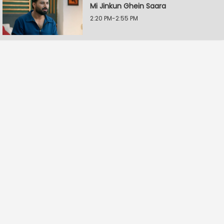
Mi Jinkun Ghein Saara
2:20 PM-2:55 PM