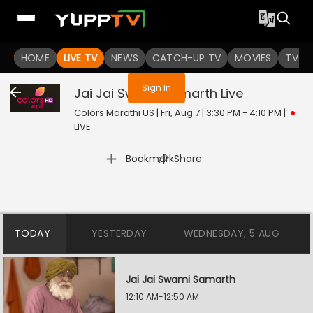
You are not logged in
HOME
LIVE TV
NEWS
CATCH-UP TV
MOVIES
TV S
Sign In
Jai Jai Swami Samarth
Live
Colors Marathi US | Fri, Aug 7 | 3:30 PM - 4:10 PM
|
LIVE
|
Bookmark
Share
TODAY
YESTERDAY
WEDNESDAY, 5 AUG
Jai Jai Swami Samarth
12:10 AM-12:50 AM