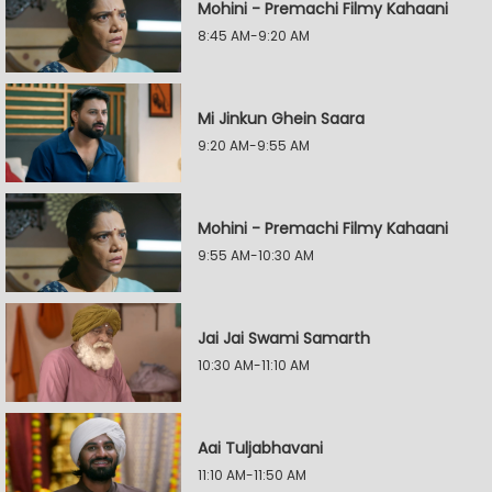
Mohini - Premachi Filmy Kahaani
8:45 AM-9:20 AM
Mi Jinkun Ghein Saara
9:20 AM-9:55 AM
Mohini - Premachi Filmy Kahaani
9:55 AM-10:30 AM
Jai Jai Swami Samarth
10:30 AM-11:10 AM
Aai Tuljabhavani
11:10 AM-11:50 AM