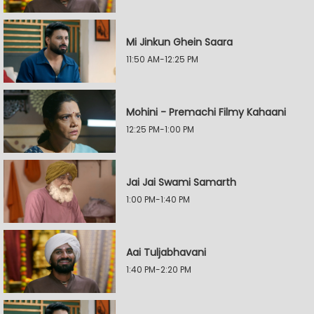
Mi Jinkun Ghein Saara
11:50 AM-12:25 PM
Mohini - Premachi Filmy Kahaani
12:25 PM-1:00 PM
Jai Jai Swami Samarth
1:00 PM-1:40 PM
Aai Tuljabhavani
1:40 PM-2:20 PM