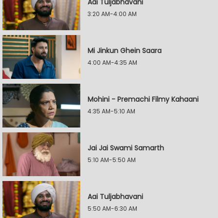
Aai Tuljabhavani
3:20 AM-4:00 AM
Mi Jinkun Ghein Saara
4:00 AM-4:35 AM
Mohini - Premachi Filmy Kahaani
4:35 AM-5:10 AM
Jai Jai Swami Samarth
5:10 AM-5:50 AM
Aai Tuljabhavani
5:50 AM-6:30 AM