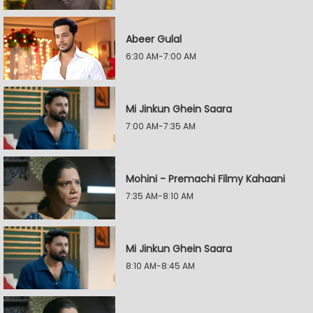
Abeer Gulal
6:30 AM-7:00 AM
Mi Jinkun Ghein Saara
7:00 AM-7:35 AM
Mohini - Premachi Filmy Kahaani
7:35 AM-8:10 AM
Mi Jinkun Ghein Saara
8:10 AM-8:45 AM