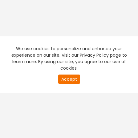
We use cookies to personalize and enhance your
experience on our site. Visit our Privacy Policy page to
learn more. By using our site, you agree to our use of
cookies.
20
Accept
second
PREMIUM TV
FREE STREAMING
of
0
second