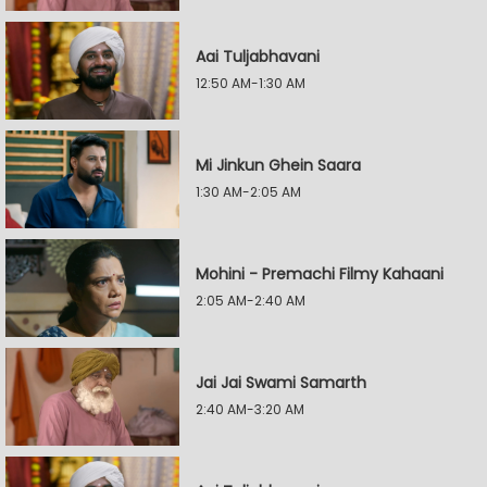
Aai Tuljabhavani
12:50 AM-1:30 AM
Mi Jinkun Ghein Saara
1:30 AM-2:05 AM
Mohini - Premachi Filmy Kahaani
2:05 AM-2:40 AM
Jai Jai Swami Samarth
2:40 AM-3:20 AM