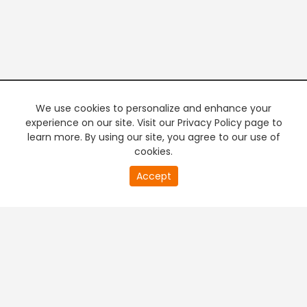
We use cookies to personalize and enhance your
experience on our site. Visit our Privacy Policy page to
learn more. By using our site, you agree to our use of
cookies.
20
Accept
second
PREMIUM TV
FREE STREAMING
of
0
second