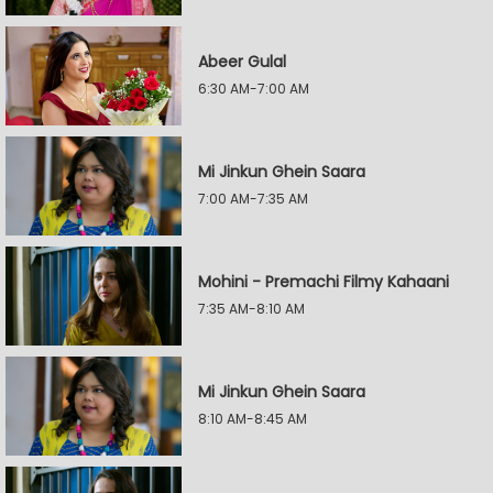
Abeer Gulal
6:30 AM-7:00 AM
Mi Jinkun Ghein Saara
7:00 AM-7:35 AM
Mohini - Premachi Filmy Kahaani
7:35 AM-8:10 AM
Mi Jinkun Ghein Saara
8:10 AM-8:45 AM