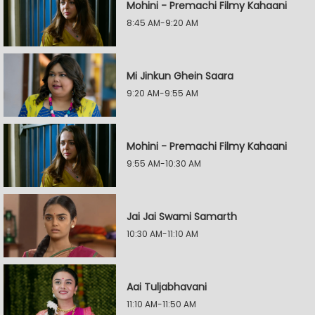
Mohini - Premachi Filmy Kahaani
8:45 AM-9:20 AM
Mi Jinkun Ghein Saara
9:20 AM-9:55 AM
Mohini - Premachi Filmy Kahaani
9:55 AM-10:30 AM
Jai Jai Swami Samarth
10:30 AM-11:10 AM
Aai Tuljabhavani
11:10 AM-11:50 AM