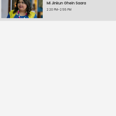
Mi Jinkun Ghein Saara
2:20 PM-2:55 PM