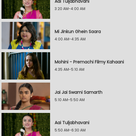
Aai Tuljabhavani
3:20 AM-4:00 AM
Mi Jinkun Ghein Saara
4:00 AM-4:35 AM
Mohini - Premachi Filmy Kahaani
4:35 AM-5:10 AM
Jai Jai Swami Samarth
5:10 AM-5:50 AM
Aai Tuljabhavani
5:50 AM-6:30 AM