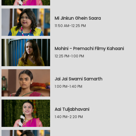
Mi Jinkun Ghein Saara
11:50 AM-12:25 PM
Mohini - Premachi Filmy Kahaani
12:25 PM-1:00 PM
Jai Jai Swami Samarth
1:00 PM-1:40 PM
Aai Tuljabhavani
1:40 PM-2:20 PM