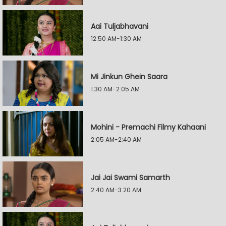
Aai Tuljabhavani
12:50 AM-1:30 AM
Mi Jinkun Ghein Saara
1:30 AM-2:05 AM
Mohini - Premachi Filmy Kahaani
2:05 AM-2:40 AM
Jai Jai Swami Samarth
2:40 AM-3:20 AM