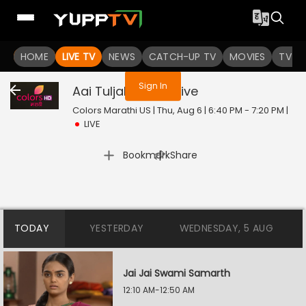
You are not logged in
HOME
LIVE TV
NEWS
CATCH-UP TV
MOVIES
TV S
Sign In
Aai Tuljabhavani
Live
Colors Marathi US | Thu, Aug 6 | 6:40 PM - 7:20 PM
|
LIVE
|
Bookmark
Share
TODAY
YESTERDAY
WEDNESDAY, 5 AUG
Jai Jai Swami Samarth
12:10 AM-12:50 AM