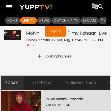
You are not logged in
HOME
LIVE TV
NEWS
CATCH-UP TV
MOVIES
TV S
Sign In
Mohini - Premachi Filmy Kahaani
Live
Colors Marathi US | Sat, Aug 8 | 2:45 PM - 3:20 PM
|
LIVE
|
Bookmark
Share
TODAY
YESTERDAY
THURSDAY, 6 AUG
Jai Jai Swami Samarth
12:10 AM-12:50 AM