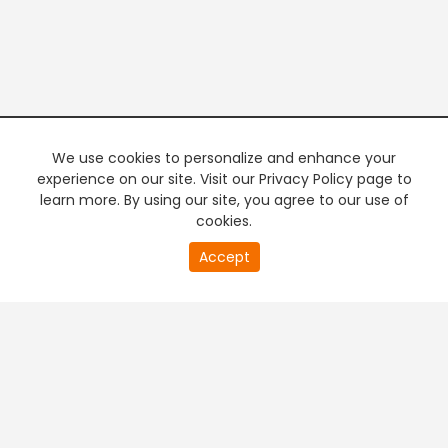
We use cookies to personalize and enhance your
experience on our site. Visit our Privacy Policy page to
learn more. By using our site, you agree to our use of
cookies.
20
Accept
second
PREMIUM TV
FREE STREAMING
of
0
second