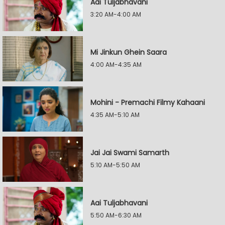
Aai Tuljabhavani
3:20 AM-4:00 AM
Mi Jinkun Ghein Saara
4:00 AM-4:35 AM
Mohini - Premachi Filmy Kahaani
4:35 AM-5:10 AM
Jai Jai Swami Samarth
5:10 AM-5:50 AM
Aai Tuljabhavani
5:50 AM-6:30 AM