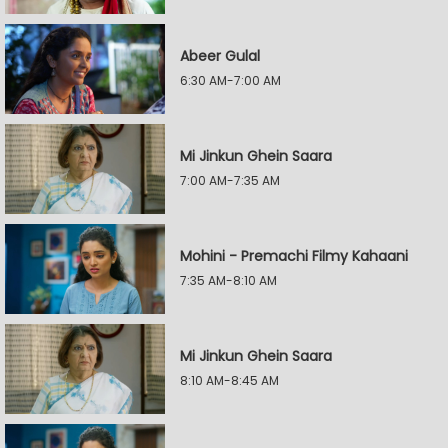
Abeer Gulal
6:30 AM-7:00 AM
Mi Jinkun Ghein Saara
7:00 AM-7:35 AM
Mohini - Premachi Filmy Kahaani
7:35 AM-8:10 AM
Mi Jinkun Ghein Saara
8:10 AM-8:45 AM