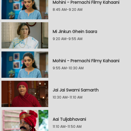
Mohini - Premachi Filmy Kahaani
8:45 AM-9:20 AM
Mi Jinkun Ghein Saara
9:20 AM-9:55 AM
Mohini - Premachi Filmy Kahaani
9:55 AM-10:30 AM
Jai Jai Swami Samarth
10:30 AM-11:10 AM
Aai Tuljabhavani
11:10 AM-11:50 AM