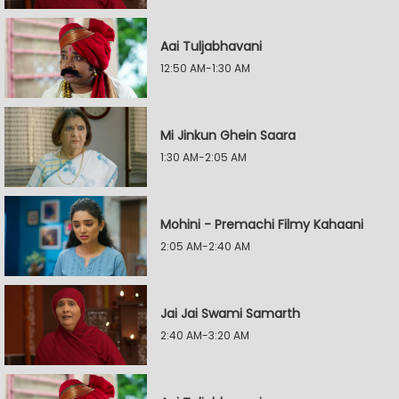
Aai Tuljabhavani
12:50 AM-1:30 AM
Mi Jinkun Ghein Saara
1:30 AM-2:05 AM
Mohini - Premachi Filmy Kahaani
2:05 AM-2:40 AM
Jai Jai Swami Samarth
2:40 AM-3:20 AM