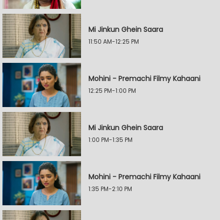
Mi Jinkun Ghein Saara
11:50 AM-12:25 PM
Mohini - Premachi Filmy Kahaani
12:25 PM-1:00 PM
Mi Jinkun Ghein Saara
1:00 PM-1:35 PM
Mohini - Premachi Filmy Kahaani
1:35 PM-2:10 PM