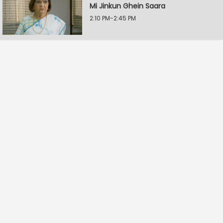
Mi Jinkun Ghein Saara
2:10 PM-2:45 PM