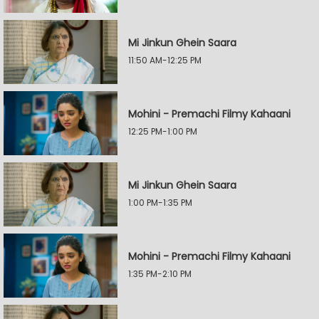
Mi Jinkun Ghein Saara
11:50 AM-12:25 PM
Mohini - Premachi Filmy Kahaani
12:25 PM-1:00 PM
Mi Jinkun Ghein Saara
1:00 PM-1:35 PM
Mohini - Premachi Filmy Kahaani
1:35 PM-2:10 PM