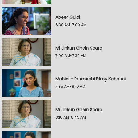
Abeer Gulal
6:30 AM-7:00 AM
Mi Jinkun Ghein Saara
7:00 AM-7:35 AM
Mohini - Premachi Filmy Kahaani
7:35 AM-8:10 AM
Mi Jinkun Ghein Saara
8:10 AM-8:45 AM