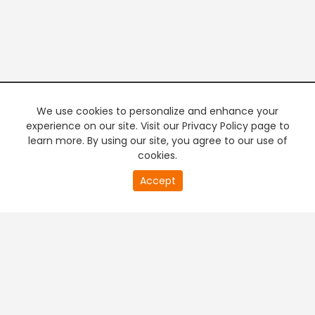
We use cookies to personalize and enhance your
experience on our site. Visit our Privacy Policy page to
learn more. By using our site, you agree to our use of
cookies.
20
Accept
second
PREMIUM TV
FREE STREAMING
of
0
second