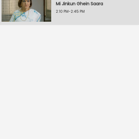
Mi Jinkun Ghein Saara
2:10 PM-2:45 PM