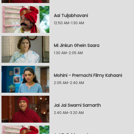
Aai Tuljabhavani
12:50 AM-1:30 AM
Mi Jinkun Ghein Saara
1:30 AM-2:05 AM
Mohini - Premachi Filmy Kahaani
2:05 AM-2:40 AM
Jai Jai Swami Samarth
2:40 AM-3:20 AM