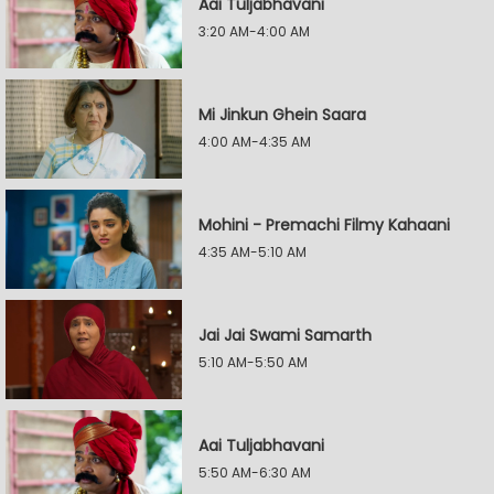
Aai Tuljabhavani
3:20 AM-4:00 AM
Mi Jinkun Ghein Saara
4:00 AM-4:35 AM
Mohini - Premachi Filmy Kahaani
4:35 AM-5:10 AM
Jai Jai Swami Samarth
5:10 AM-5:50 AM
Aai Tuljabhavani
5:50 AM-6:30 AM