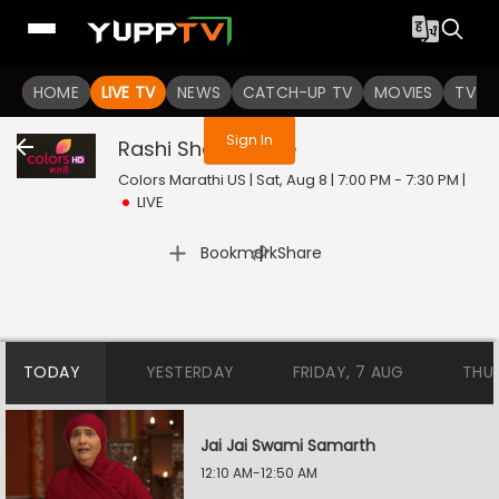
You are not logged in
HOME
LIVE TV
NEWS
CATCH-UP TV
MOVIES
TV S
Sign In
Rashi Shastra
Live
Colors Marathi US | Sat, Aug 8 | 7:00 PM - 7:30 PM
|
LIVE
|
Bookmark
Share
TODAY
YESTERDAY
FRIDAY, 7 AUG
THU
Jai Jai Swami Samarth
12:10 AM-12:50 AM