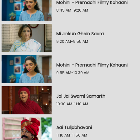
Mohini - Premachi Filmy Kahaani
8:45 AM-9:20 AM
Mi Jinkun Ghein Saara
9:20 AM-9:55 AM
Mohini - Premachi Filmy Kahaani
9:55 AM-10:30 AM
Jai Jai Swami Samarth
10:30 AM-11:10 AM
Aai Tuljabhavani
11:10 AM-11:50 AM