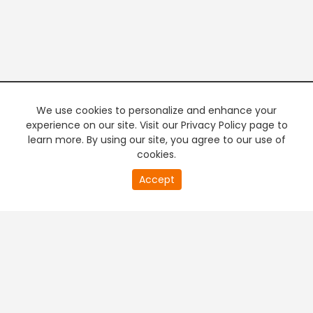
We use cookies to personalize and enhance your
experience on our site. Visit our Privacy Policy page to
learn more. By using our site, you agree to our use of
cookies.
20
Accept
second
PREMIUM TV
FREE STREAMING
of
0
second