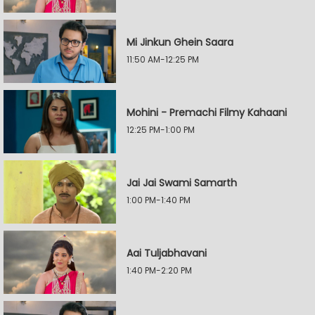
Mi Jinkun Ghein Saara
11:50 AM-12:25 PM
Mohini - Premachi Filmy Kahaani
12:25 PM-1:00 PM
Jai Jai Swami Samarth
1:00 PM-1:40 PM
Aai Tuljabhavani
1:40 PM-2:20 PM