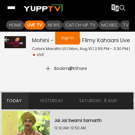
You are not logged in
HOME
LIVE TV
NEWS
CATCH-UP TV
MOVIES
TV S
Sign In
Mohini - Premachi Filmy Kahaani
Live
Colors Marathi US | Mon, Aug 10 | 2:55 PM - 3:30 PM
|
LIVE
|
Bookmark
Share
TODAY
YESTERDAY
SATURDAY, 8 AUG
Jai Jai Swami Samarth
12:10 AM-12:50 AM