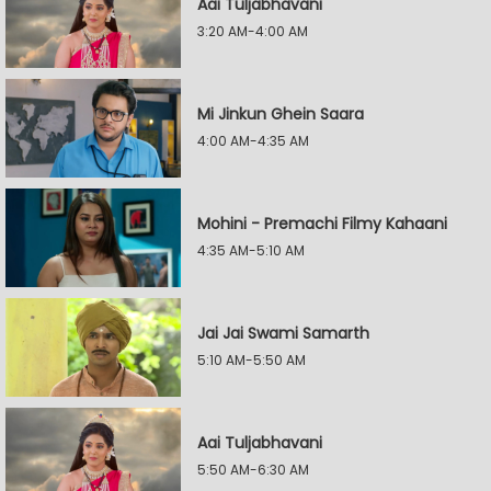
Aai Tuljabhavani
3:20 AM-4:00 AM
Mi Jinkun Ghein Saara
4:00 AM-4:35 AM
Mohini - Premachi Filmy Kahaani
4:35 AM-5:10 AM
Jai Jai Swami Samarth
5:10 AM-5:50 AM
Aai Tuljabhavani
5:50 AM-6:30 AM