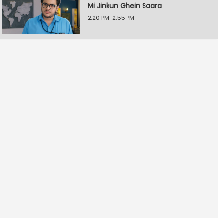
Mi Jinkun Ghein Saara
2:20 PM-2:55 PM