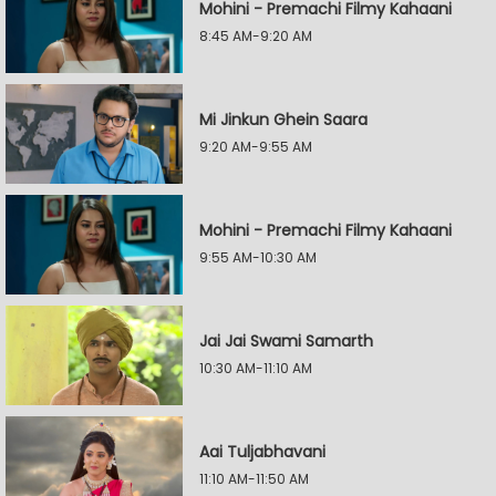
Mohini - Premachi Filmy Kahaani
8:45 AM-9:20 AM
Mi Jinkun Ghein Saara
9:20 AM-9:55 AM
Mohini - Premachi Filmy Kahaani
9:55 AM-10:30 AM
Jai Jai Swami Samarth
10:30 AM-11:10 AM
Aai Tuljabhavani
11:10 AM-11:50 AM