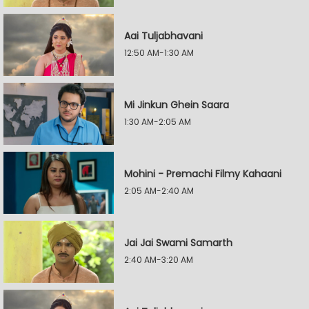
Aai Tuljabhavani
12:50 AM-1:30 AM
Mi Jinkun Ghein Saara
1:30 AM-2:05 AM
Mohini - Premachi Filmy Kahaani
2:05 AM-2:40 AM
Jai Jai Swami Samarth
2:40 AM-3:20 AM