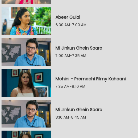
Abeer Gulal
6:30 AM-7:00 AM
Mi Jinkun Ghein Saara
7:00 AM-7:35 AM
Mohini - Premachi Filmy Kahaani
7:35 AM-8:10 AM
Mi Jinkun Ghein Saara
8:10 AM-8:45 AM