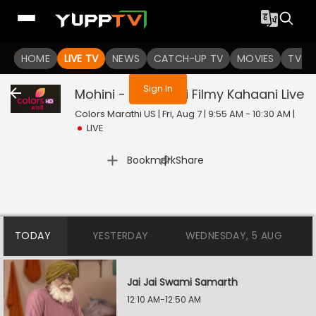
You are not logged in
HOME
LIVE TV
NEWS
CATCH-UP TV
MOVIES
TV S
Sign In
Mohini - Premachi Filmy Kahaani
Live
Colors Marathi US | Fri, Aug 7 | 9:55 AM - 10:30 AM
|
LIVE
|
Bookmark
Share
TODAY
YESTERDAY
WEDNESDAY, 5 AUG
Jai Jai Swami Samarth
12:10 AM-12:50 AM