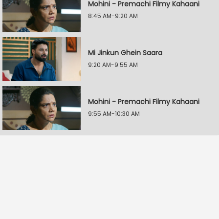
Mohini - Premachi Filmy Kahaani
8:45 AM-9:20 AM
Mi Jinkun Ghein Saara
9:20 AM-9:55 AM
Mohini - Premachi Filmy Kahaani
9:55 AM-10:30 AM