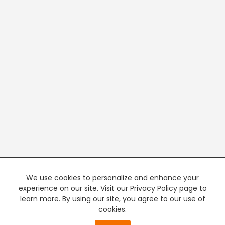
We use cookies to personalize and enhance your
experience on our site. Visit our Privacy Policy page to
learn more. By using our site, you agree to our use of
cookies.
20