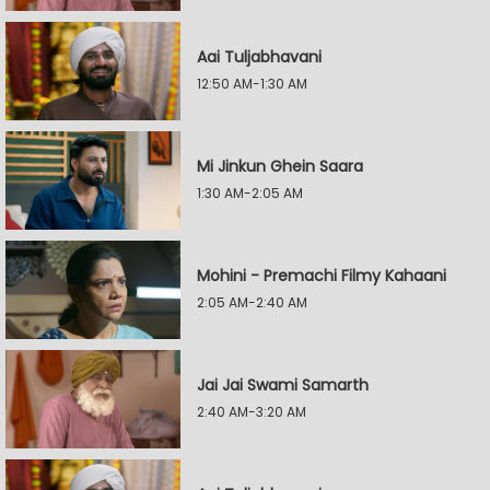
Aai Tuljabhavani
12:50 AM-1:30 AM
Mi Jinkun Ghein Saara
1:30 AM-2:05 AM
Mohini - Premachi Filmy Kahaani
2:05 AM-2:40 AM
Jai Jai Swami Samarth
2:40 AM-3:20 AM