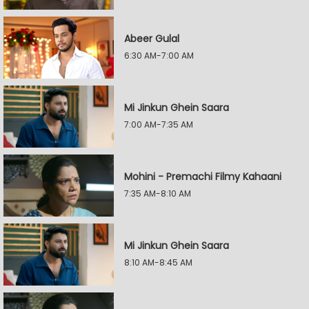
Abeer Gulal
6:30 AM-7:00 AM
Mi Jinkun Ghein Saara
7:00 AM-7:35 AM
Mohini - Premachi Filmy Kahaani
7:35 AM-8:10 AM
Mi Jinkun Ghein Saara
8:10 AM-8:45 AM