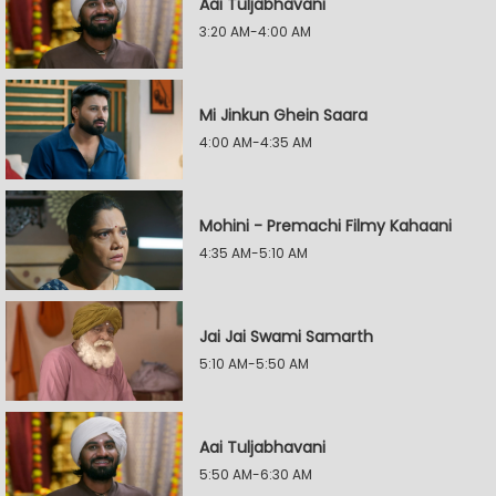
Aai Tuljabhavani
3:20 AM-4:00 AM
Mi Jinkun Ghein Saara
4:00 AM-4:35 AM
Mohini - Premachi Filmy Kahaani
4:35 AM-5:10 AM
Jai Jai Swami Samarth
5:10 AM-5:50 AM
Aai Tuljabhavani
5:50 AM-6:30 AM