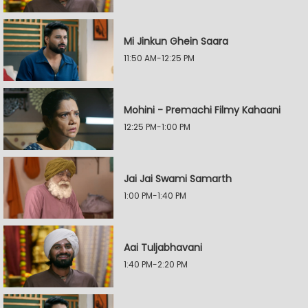
Mi Jinkun Ghein Saara
11:50 AM-12:25 PM
Mohini - Premachi Filmy Kahaani
12:25 PM-1:00 PM
Jai Jai Swami Samarth
1:00 PM-1:40 PM
Aai Tuljabhavani
1:40 PM-2:20 PM