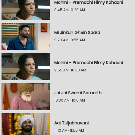
Mohini - Premachi Filmy Kahaani
8:45 AM-9:20 AM
Mi Jinkun Ghein Saara
9:20 AM-9:55 AM
Mohini - Premachi Filmy Kahaani
9:55 AM-10:30 AM
Jai Jai Swami Samarth
10:30 AM-11:10 AM
Aai Tuljabhavani
11:10 AM-11:50 AM