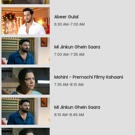
Abeer Gulal
6:30 AM-7:00 AM
Mi Jinkun Ghein Saara
7:00 AM-7:35 AM
Mohini - Premachi Filmy Kahaani
7:35 AM-8:10 AM
Mi Jinkun Ghein Saara
8:10 AM-8:45 AM