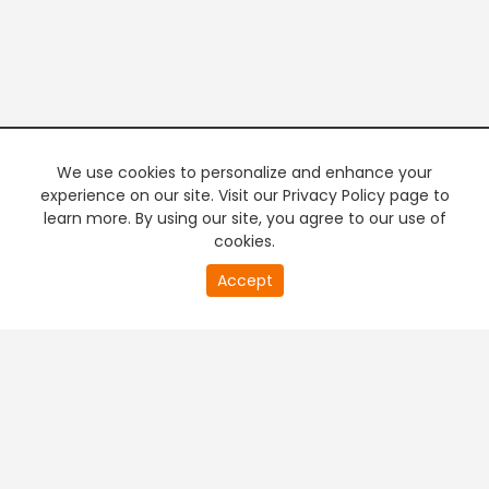
We use cookies to personalize and enhance your
experience on our site. Visit our Privacy Policy page to
learn more. By using our site, you agree to our use of
cookies.
20
Accept
second
PREMIUM TV
FREE STREAMING
of
0
second