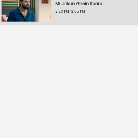
Mi Jinkun Ghein Saara
2:20 PM-2:55 PM