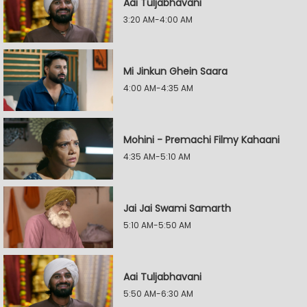
Aai Tuljabhavani
3:20 AM-4:00 AM
Mi Jinkun Ghein Saara
4:00 AM-4:35 AM
Mohini - Premachi Filmy Kahaani
4:35 AM-5:10 AM
Jai Jai Swami Samarth
5:10 AM-5:50 AM
Aai Tuljabhavani
5:50 AM-6:30 AM