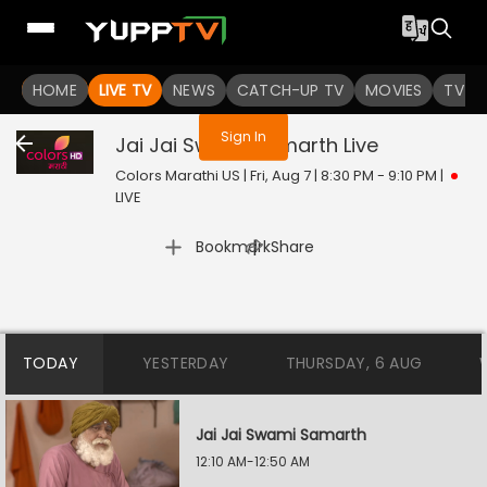
You are not logged in
HOME
LIVE TV
NEWS
CATCH-UP TV
MOVIES
TV S
Sign In
Jai Jai Swami Samarth
Live
Colors Marathi US | Fri, Aug 7 | 8:30 PM - 9:10 PM
|
LIVE
|
Bookmark
Share
TODAY
YESTERDAY
THURSDAY, 6 AUG
Jai Jai Swami Samarth
12:10 AM-12:50 AM