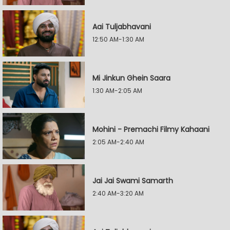
Aai Tuljabhavani
12:50 AM-1:30 AM
Mi Jinkun Ghein Saara
1:30 AM-2:05 AM
Mohini - Premachi Filmy Kahaani
2:05 AM-2:40 AM
Jai Jai Swami Samarth
2:40 AM-3:20 AM