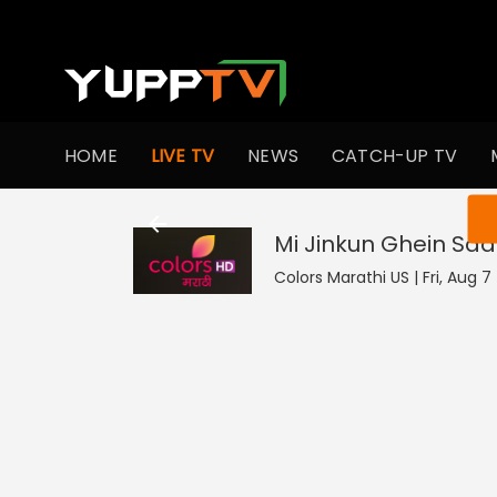
HOME
LIVE TV
NEWS
CATCH-UP TV
You ar
Mi Jinkun Ghein Saa
Colors Marathi US | Fri, Aug 7