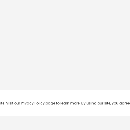
 Visit our Privacy Policy page to learn more. By using our site, you agree 