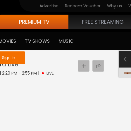
Advertise
Redeem Voucher
Why us
W
PREMIUM TV
FREE STREAMING
MOVIES
TV SHOWS
MUSIC
e not logged in
Sign In
ra
Live
 | 2:20 PM - 2:55 PM
|
LIVE