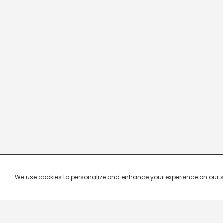
We use cookies to personalize and enhance your experience on our site.