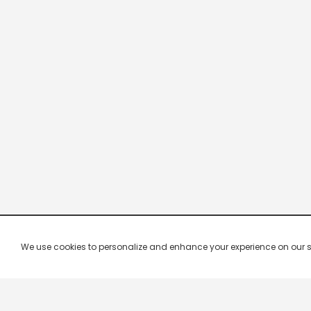
We use cookies to personalize and enhance your experience on our site.