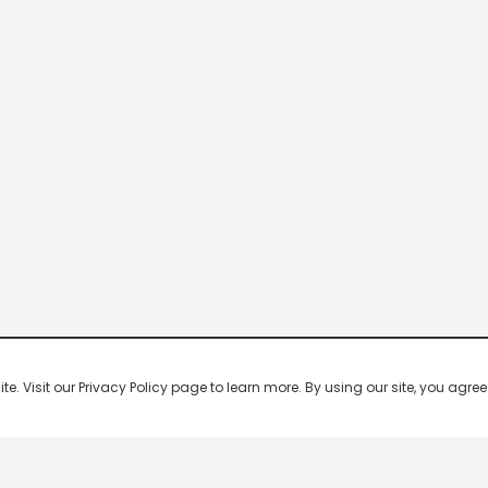
 Visit our Privacy Policy page to learn more. By using our site, you agree 