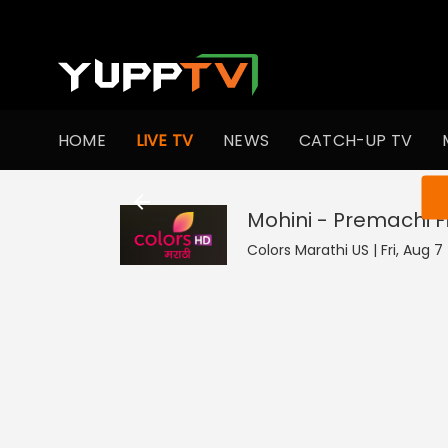
HOME
LIVE TV
NEWS
CATCH-UP TV
You ar
Mohini - Premachi 
Colors Marathi US | Fri, Aug 7