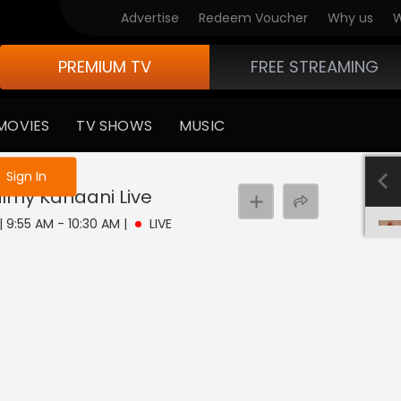
Advertise
Redeem Voucher
Why us
W
PREMIUM TV
FREE STREAMING
MOVIES
TV SHOWS
MUSIC
e not logged in
Sign In
Filmy Kahaani
Live
 | 9:55 AM - 10:30 AM
|
LIVE