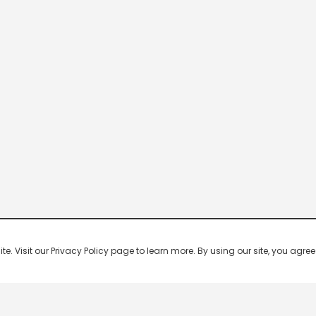
 Visit our Privacy Policy page to learn more. By using our site, you agree 