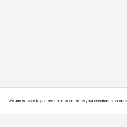
We use cookies to personalize and enhance your experience on our site.