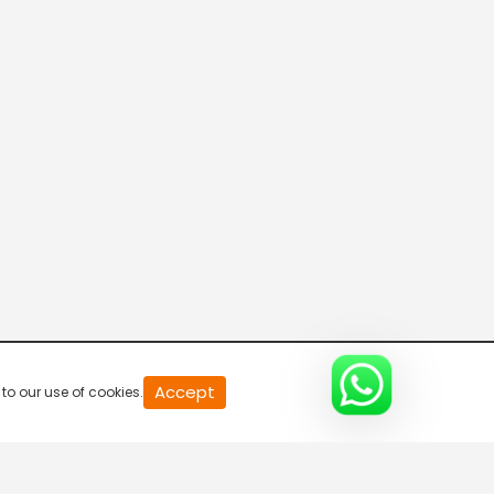
20
Accept
to our use of cookies.
second
of
0
second
0%