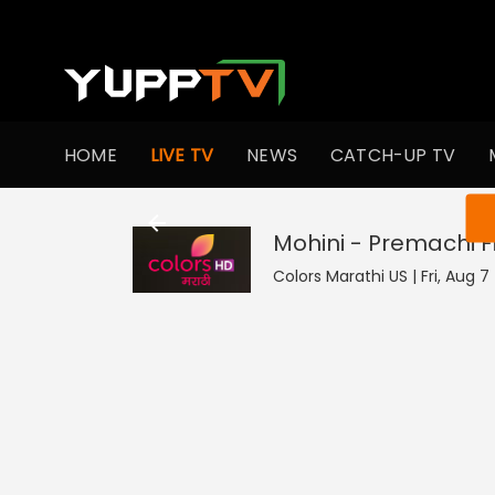
HOME
LIVE TV
NEWS
CATCH-UP TV
You ar
Mohini - Premachi 
Colors Marathi US | Fri, Aug 7