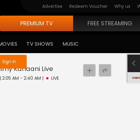
Advertise
Redeem Voucher
Why us
W
PREMIUM TV
FREE STREAMING
MOVIES
TV SHOWS
MUSIC
e not logged in
Sign In
Filmy Kahaani
Live
 | 2:05 AM - 2:40 AM
|
LIVE