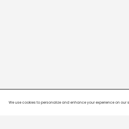
We use cookies to personalize and enhance your experience on our site.