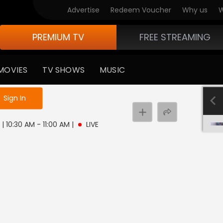
Advertise
Redeem Voucher
Why us
W
PREMIUM TV
FREE STREAMING
MOVIES
TV SHOWS
MUSIC
e not logged in
Sign In
 | 10:30 AM - 11:00 AM
|
LIVE