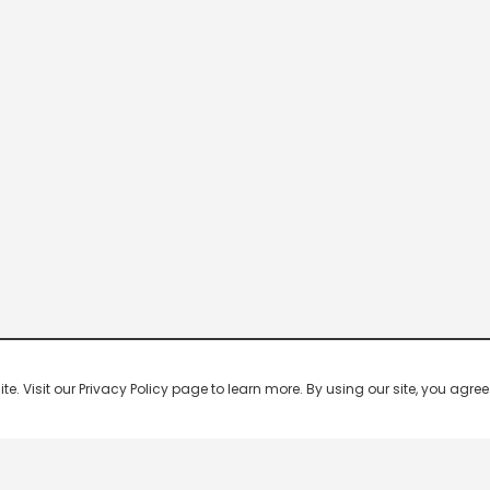
 Visit our Privacy Policy page to learn more. By using our site, you agree 