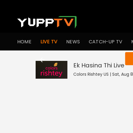
HOME
LIVE TV
NEWS
CATCH-UP TV
You ar
Ek Hasina Thi
Live
Colors Rishtey US | Sat, Aug 8