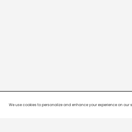
We use cookies to personalize and enhance your experience on our site.