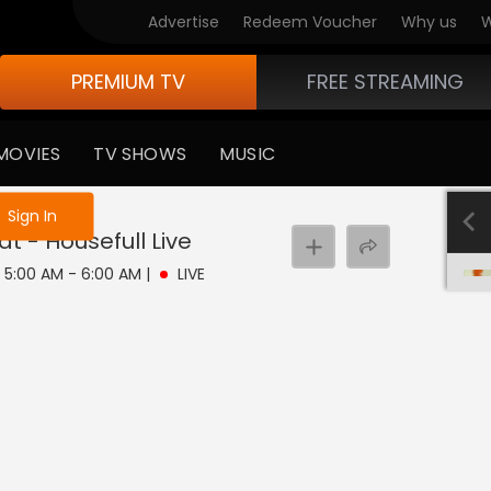
Advertise
Redeem Voucher
Why us
W
PREMIUM TV
FREE STREAMING
MOVIES
TV SHOWS
MUSIC
e not logged in
Sign In
at - Housefull
Live
 | 5:00 AM - 6:00 AM
|
LIVE