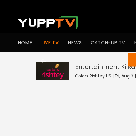
HOME
LIVE TV
NEWS
CATCH-UP TV
You ar
Entertainment Ki Ra
Colors Rishtey US | Fri, Aug 7