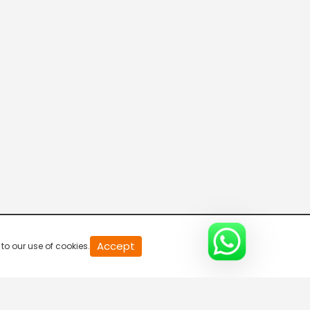
20
Accept
to our use of cookies.
second
of
0
second
0%