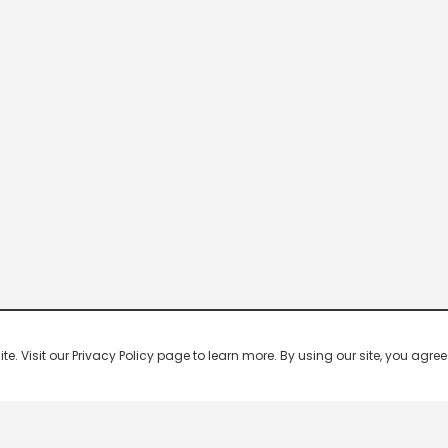
 Visit our Privacy Policy page to learn more. By using our site, you agree 