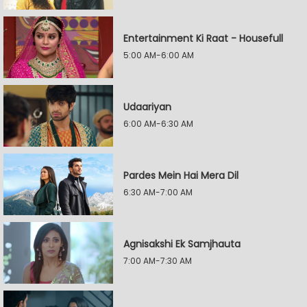
Entertainment Ki Raat - Housefull
5:00 AM-6:00 AM
Udaariyan
6:00 AM-6:30 AM
Pardes Mein Hai Mera Dil
6:30 AM-7:00 AM
Agnisakshi Ek Samjhauta
7:00 AM-7:30 AM