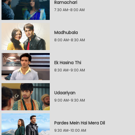
Ramachari
7:30 AM-8:00 AM
Madhubala
8:00 AM-8:30 AM
Ek Hasina Thi
8:30 AM-9:00 AM
Udaariyan
9:00 AM-9:30 AM
Pardes Mein Hai Mera Dil
9:30 AM-10:00 AM