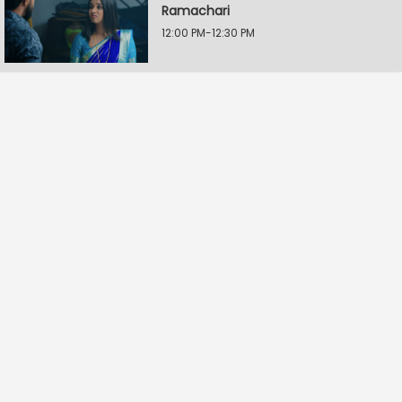
Ramachari
12:00 PM-12:30 PM