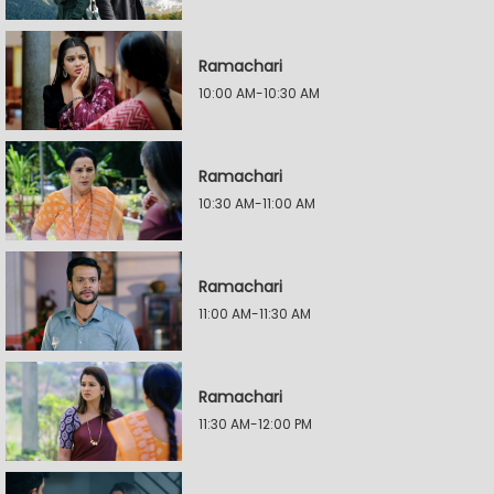
Ramachari
10:00 AM-10:30 AM
Ramachari
10:30 AM-11:00 AM
Ramachari
11:00 AM-11:30 AM
Ramachari
11:30 AM-12:00 PM