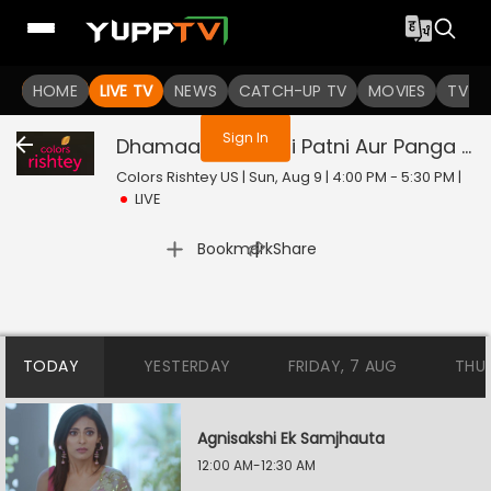
You are not logged in
HOME
LIVE TV
NEWS
CATCH-UP TV
MOVIES
TV S
Sign In
Dhamaal With Pati Patni Aur Panga - Jodiyon Ka Reality Check
Colors Rishtey US | Sun, Aug 9 | 4:00 PM - 5:30 PM
|
LIVE
|
Bookmark
Share
TODAY
YESTERDAY
FRIDAY, 7 AUG
THU
Agnisakshi Ek Samjhauta
12:00 AM-12:30 AM