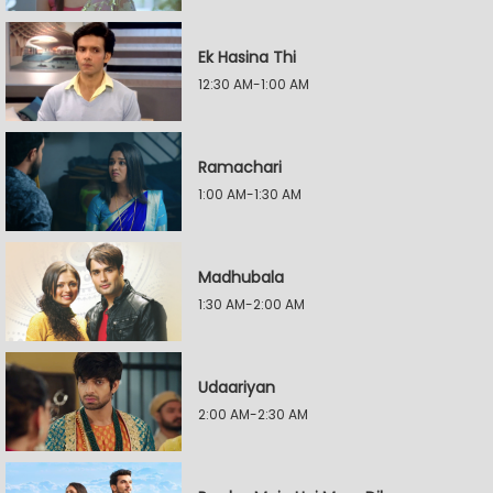
Ek Hasina Thi
12:30 AM-1:00 AM
Ramachari
1:00 AM-1:30 AM
Madhubala
1:30 AM-2:00 AM
Udaariyan
2:00 AM-2:30 AM