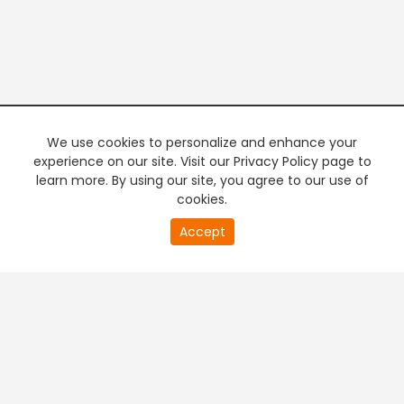
We use cookies to personalize and enhance your
experience on our site. Visit our Privacy Policy page to
learn more. By using our site, you agree to our use of
cookies.
20
Accept
second
PREMIUM TV
FREE STREAMING
of
0
second