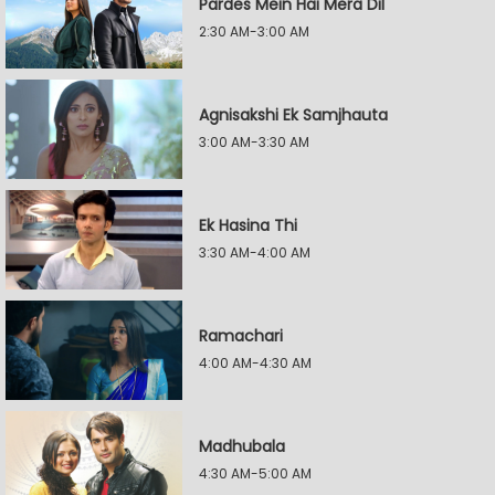
Pardes Mein Hai Mera Dil
2:30 AM-3:00 AM
Agnisakshi Ek Samjhauta
3:00 AM-3:30 AM
Ek Hasina Thi
3:30 AM-4:00 AM
Ramachari
4:00 AM-4:30 AM
Madhubala
4:30 AM-5:00 AM