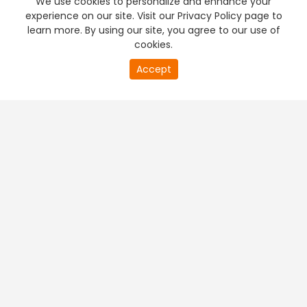
We use cookies to personalize and enhance your
experience on our site. Visit our Privacy Policy page to
learn more. By using our site, you agree to our use of
cookies.
0
Accept
of
PREMIUM TV
FREE STREAMING
0
second
+
Company & Policy Info
+
Popular Channels
+
Popular Shows
+
Popular Movies