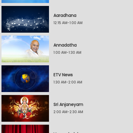
Aaradhana
12:15 AM-1:00 AM
Annadatha
1:00 AM-1:30 AM
ETV News
1:30 AM-2:00 AM
Sri Anjaneyam
2:00 AM-2:30 AM