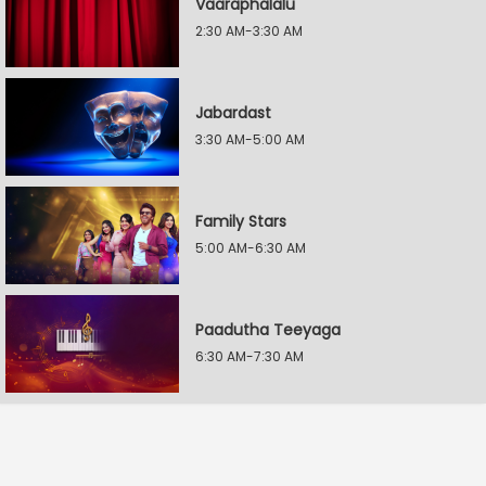
Vaaraphalalu
2:30 AM-3:30 AM
Jabardast
3:30 AM-5:00 AM
Family Stars
5:00 AM-6:30 AM
Paadutha Teeyaga
6:30 AM-7:30 AM