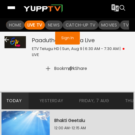
You are not logged in
HOME
LIVE TV
NEWS
CATCH-UP TV
MOVIES
TV S
Sign In
Paadutha Teeyaga
Live
ETV Telugu HD | Sun, Aug 9 | 6:30 AM - 7:30 AM
|
LIVE
|
Bookmark
Share
TODAY
YESTERDAY
FRIDAY, 7 AUG
THU
Bhakti Geetalu
12:00 AM-12:15 AM