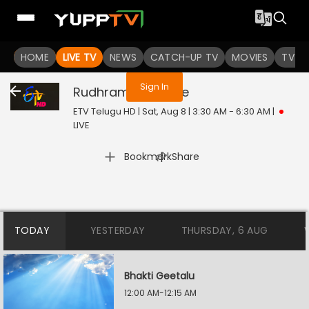
You are not logged in
HOME
LIVE TV
NEWS
CATCH-UP TV
MOVIES
TV S
Sign In
Rudhramadevi
Live
ETV Telugu HD | Sat, Aug 8 | 3:30 AM - 6:30 AM
|
LIVE
|
Bookmark
Share
TODAY
YESTERDAY
THURSDAY, 6 AUG
Bhakti Geetalu
12:00 AM-12:15 AM