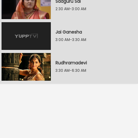
Sadguru Sai
2:30 AM-3:00 AM
Jai Ganesha
3:00 AM-3:30 AM
Rudhramadevi
3:30 AM-6:30 AM