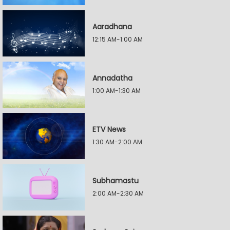
Aaradhana
12:15 AM-1:00 AM
Annadatha
1:00 AM-1:30 AM
ETV News
1:30 AM-2:00 AM
Subhamastu
2:00 AM-2:30 AM