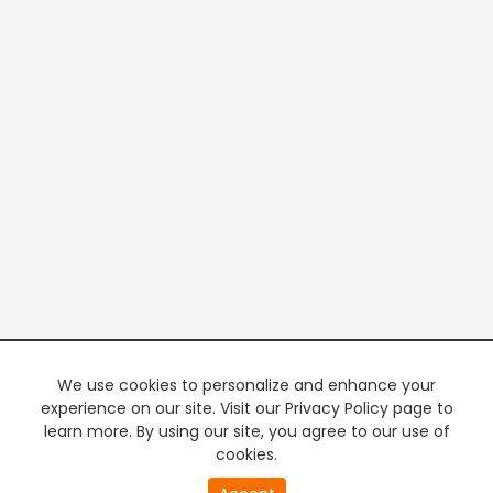
We use cookies to personalize and enhance your
experience on our site. Visit our Privacy Policy page to
learn more. By using our site, you agree to our use of
cookies.
20