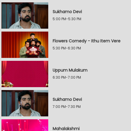
Sukhamo Devi
5:00 PM-5:30 PM
Flowers Comedy - Ithu Item Vere
5:30 PM-6:30 PM
Uppum Mulakum
6:30 PM-7:00 PM
Sukhamo Devi
7:00 PM-7:30 PM
Mahalakshmi