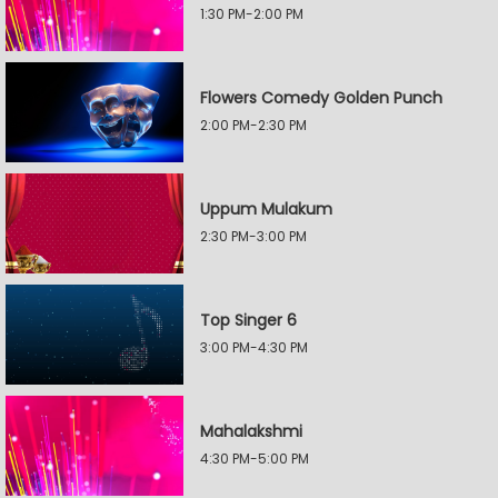
1:30 PM-2:00 PM
Flowers Comedy Golden Punch
2:00 PM-2:30 PM
Uppum Mulakum
2:30 PM-3:00 PM
Top Singer 6
3:00 PM-4:30 PM
Mahalakshmi
4:30 PM-5:00 PM