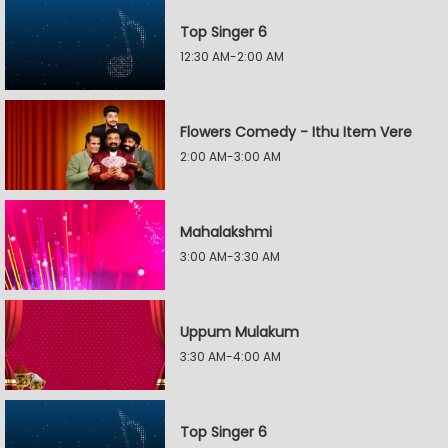
Top Singer 6
12:30 AM-2:00 AM
Flowers Comedy - Ithu Item Vere
2:00 AM-3:00 AM
Mahalakshmi
3:00 AM-3:30 AM
Uppum Mulakum
3:30 AM-4:00 AM
Top Singer 6