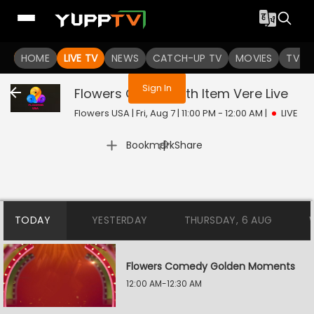
You are not logged in
HOME
LIVE TV
NEWS
CATCH-UP TV
MOVIES
TV S
Sign In
Flowers Comedy Ith Item Vere
Live
Flowers USA | Fri, Aug 7 | 11:00 PM - 12:00 AM
|
LIVE
|
Bookmark
Share
TODAY
YESTERDAY
THURSDAY, 6 AUG
Flowers Comedy Golden Moments
12:00 AM-12:30 AM