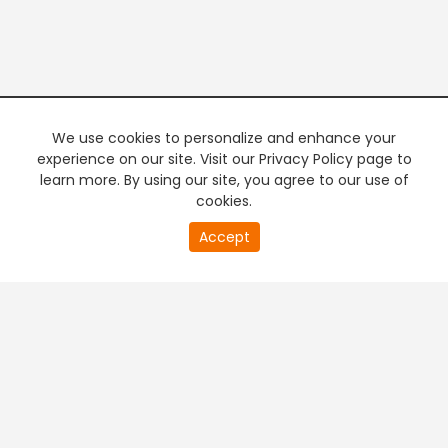
We use cookies to personalize and enhance your
experience on our site. Visit our Privacy Policy page to
learn more. By using our site, you agree to our use of
cookies.
20
Accept
second
PREMIUM TV
FREE STREAMING
of
0
second
+
Company & Policy Info