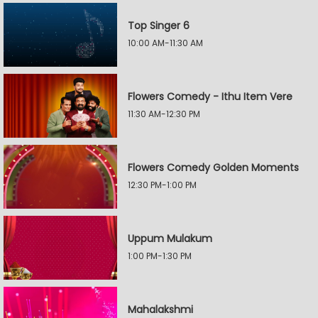
Top Singer 6
10:00 AM-11:30 AM
Flowers Comedy - Ithu Item Vere
11:30 AM-12:30 PM
Flowers Comedy Golden Moments
12:30 PM-1:00 PM
Uppum Mulakum
1:00 PM-1:30 PM
Mahalakshmi