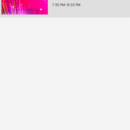
7:30 PM-8:00 PM