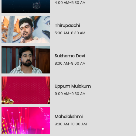
4:00 AM-5:30 AM
Thirupaachi
5:30 AM-8:30 AM
Sukhamo Devi
8:30 AM-9:00 AM
Uppum Mulakum
9:00 AM-9:30 AM
Mahalakshmi
9:30 AM-10:00 AM