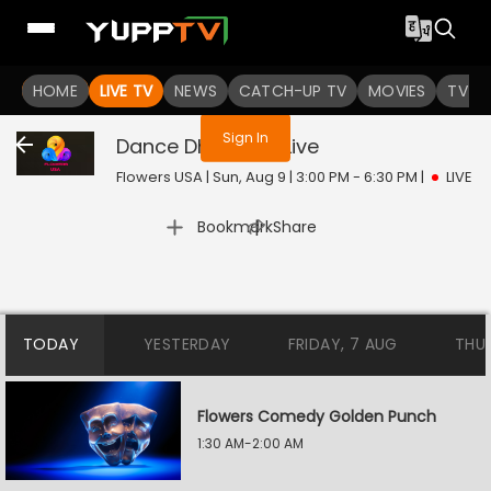
You are not logged in
HOME
LIVE TV
NEWS
CATCH-UP TV
MOVIES
TV S
Sign In
Dance Dhamaka
Live
Flowers USA | Sun, Aug 9 | 3:00 PM - 6:30 PM
|
LIVE
|
Bookmark
Share
TODAY
YESTERDAY
FRIDAY, 7 AUG
THU
Flowers Comedy Golden Punch
1:30 AM-2:00 AM