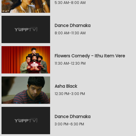
5:30 AM-8:00 AM
Dance Dhamaka
8:00 AM-11:30 AM
Flowers Comedy - Ithu Item Vere
11:30 AM-12:30 PM
Asha Black
12:30 PM-3:00 PM
Dance Dhamaka
3:00 PM-6:30 PM