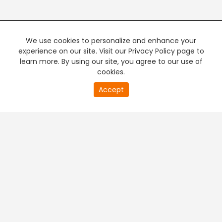
We use cookies to personalize and enhance your
experience on our site. Visit our Privacy Policy page to
learn more. By using our site, you agree to our use of
cookies.
20
Accept
second
PREMIUM TV
FREE STREAMING
of
0
second
+
Company & Policy Info
+
Popular Channels