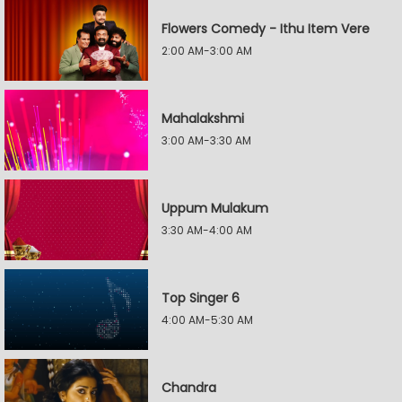
Flowers Comedy - Ithu Item Vere
2:00 AM-3:00 AM
Mahalakshmi
3:00 AM-3:30 AM
Uppum Mulakum
3:30 AM-4:00 AM
Top Singer 6
4:00 AM-5:30 AM
Chandra