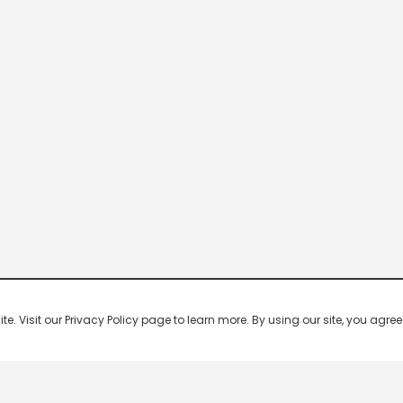
 Visit our Privacy Policy page to learn more. By using our site, you agree 