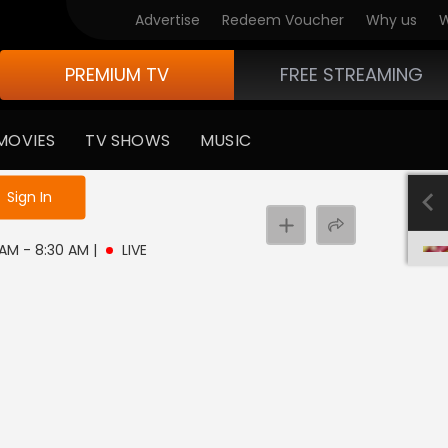
Advertise
Redeem Voucher
Why us
W
PREMIUM TV
FREE STREAMING
MOVIES
TV SHOWS
MUSIC
e not logged in
Sign In
0 AM - 8:30 AM
|
LIVE