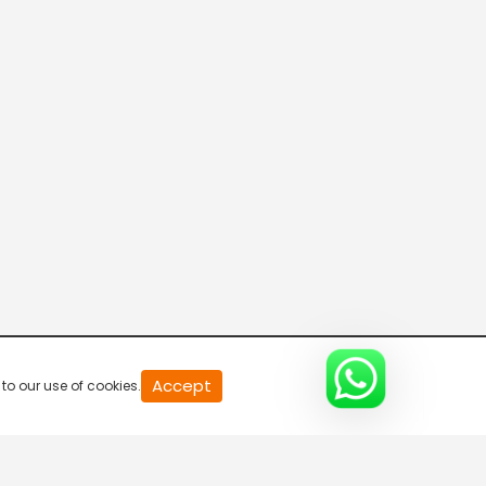
20
Accept
to our use of cookies.
second
of
0
second
0%