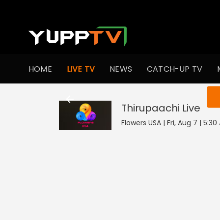
HOME
LIVE TV
NEWS
CATCH-UP TV
You ar
Thirupaachi
Live
Flowers USA | Fri, Aug 7 | 5:3