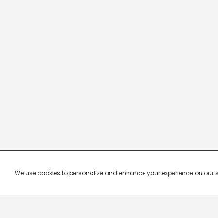
We use cookies to personalize and enhance your experience on our site.