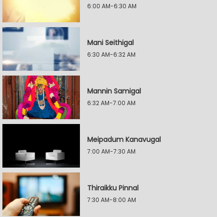
6:00 AM-6:30 AM
Mani Seithigal
6:30 AM-6:32 AM
Mannin Samigal
6:32 AM-7:00 AM
Meipadum Kanavugal
7:00 AM-7:30 AM
Thiraikku Pinnal
7:30 AM-8:00 AM