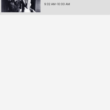
9:32 AM-10:00 AM