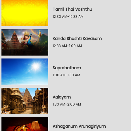
Tamil Thai Vazhthu
12:30 AM-12:33 AM
Kanda Shashti Kavasam
12:33 AM-1:00 AM
Suprabatham
1:00 AM-1:30 AM
Aalayam
1:30 AM-2:00 AM
Azhaganum Arunagiriyum