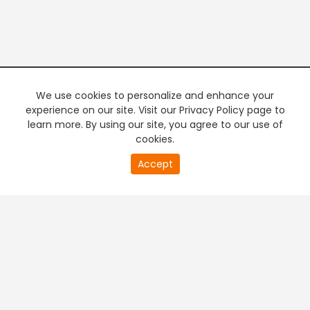
We use cookies to personalize and enhance your
experience on our site. Visit our Privacy Policy page to
learn more. By using our site, you agree to our use of
cookies.
20
Accept
second
PREMIUM TV
FREE STREAMING
of
0
second
+
Company & Policy Info