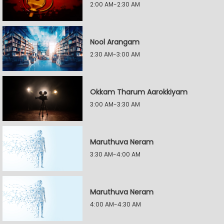
2:00 AM-2:30 AM
Nool Arangam
2:30 AM-3:00 AM
Okkam Tharum Aarokkiyam
3:00 AM-3:30 AM
Maruthuva Neram
3:30 AM-4:00 AM
Maruthuva Neram
4:00 AM-4:30 AM