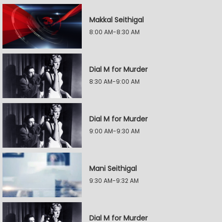
Makkal Seithigal
8:00 AM-8:30 AM
Dial M for Murder
8:30 AM-9:00 AM
Dial M for Murder
9:00 AM-9:30 AM
Mani Seithigal
9:30 AM-9:32 AM
Dial M for Murder