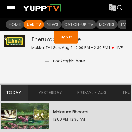
You are not logged in
HOME
LIVE TV
NEWS
CATCH-UP TV
MOVIES
TV S
Sign In
Therukooththu
Live
Makkal TV | Sun, Aug 9 | 2:00 PM - 2:30 PM
|
LIVE
|
Bookmark
Share
TODAY
YESTERDAY
FRIDAY, 7 AUG
THU
Malarum Bhoomi
12:00 AM-12:30 AM