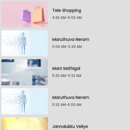
Tele Shopping
4:30 AM-5:00 AM
Maruthuva Neram
5:00 AM-5:30 AM
Mani Seithigal
5:30 AM-5:32 AM
Maruthuva Neram
5:32 AM-6:00 AM
Jannalukku Veliye