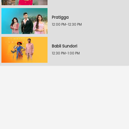
Pratigga
12:00 PM-12:30 PM
Babli Sundori
12:30 PM-1:00 PM