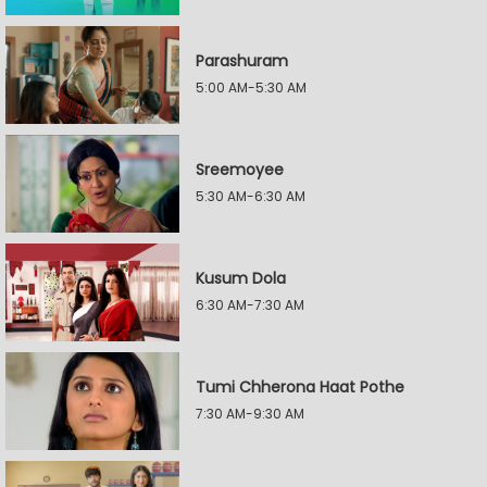
Parashuram
5:00 AM-5:30 AM
Sreemoyee
5:30 AM-6:30 AM
Kusum Dola
6:30 AM-7:30 AM
Tumi Chherona Haat Pothe
7:30 AM-9:30 AM