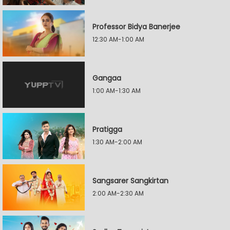
Professor Bidya Banerjee
12:30 AM-1:00 AM
Gangaa
1:00 AM-1:30 AM
Pratigga
1:30 AM-2:00 AM
Sangsarer Sangkirtan
2:00 AM-2:30 AM