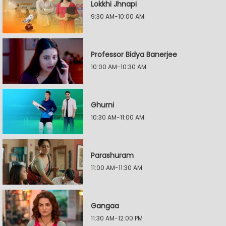
Lokkhi Jhnapi
9:30 AM-10:00 AM
Professor Bidya Banerjee
10:00 AM-10:30 AM
Ghurni
10:30 AM-11:00 AM
Parashuram
11:00 AM-11:30 AM
Gangaa
11:30 AM-12:00 PM