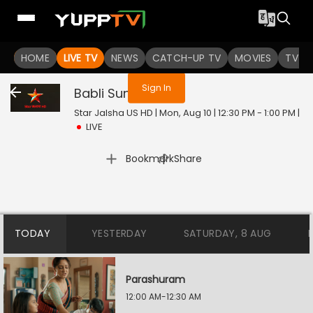
You are not logged in
HOME
LIVE TV
NEWS
CATCH-UP TV
MOVIES
TV S
Sign In
Babli Sundori
Live
Star Jalsha US HD | Mon, Aug 10 | 12:30 PM - 1:00 PM
|
LIVE
|
Bookmark
Share
TODAY
YESTERDAY
SATURDAY, 8 AUG
Parashuram
12:00 AM-12:30 AM