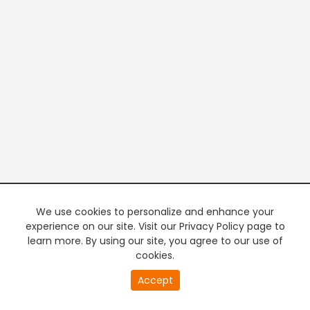
We use cookies to personalize and enhance your
experience on our site. Visit our Privacy Policy page to
learn more. By using our site, you agree to our use of
cookies.
20
Accept
second
PREMIUM TV
FREE STREAMING
of
0