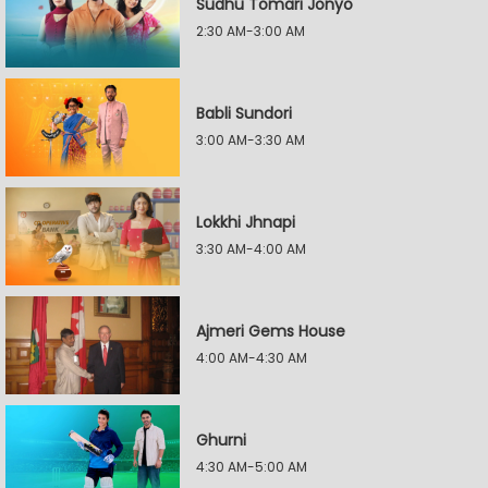
Sudhu Tomari Jonyo
2:30 AM-3:00 AM
Babli Sundori
3:00 AM-3:30 AM
Lokkhi Jhnapi
3:30 AM-4:00 AM
Ajmeri Gems House
4:00 AM-4:30 AM
Ghurni
4:30 AM-5:00 AM