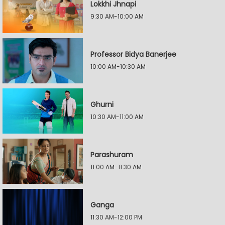
Lokkhi Jhnapi
9:30 AM-10:00 AM
Professor Bidya Banerjee
10:00 AM-10:30 AM
Ghurni
10:30 AM-11:00 AM
Parashuram
11:00 AM-11:30 AM
Ganga
11:30 AM-12:00 PM