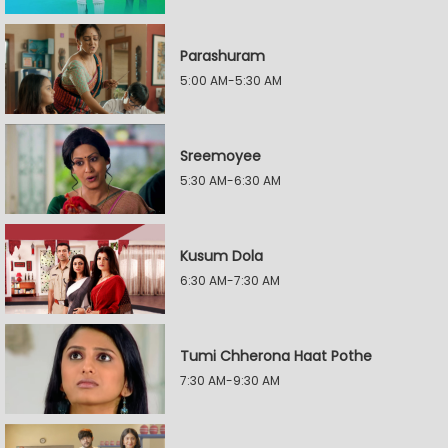
Parashuram
5:00 AM-5:30 AM
Sreemoyee
5:30 AM-6:30 AM
Kusum Dola
6:30 AM-7:30 AM
Tumi Chherona Haat Pothe
7:30 AM-9:30 AM