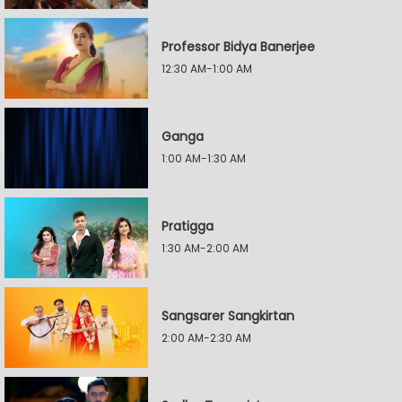
Professor Bidya Banerjee
12:30 AM-1:00 AM
Ganga
1:00 AM-1:30 AM
Pratigga
1:30 AM-2:00 AM
Sangsarer Sangkirtan
2:00 AM-2:30 AM