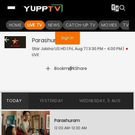
You are not logged in
HOME
LIVE TV
NEWS
CATCH-UP TV
MOVIES
TV S
Sign In
Parashuram
Live
Star Jalsha US HD | Fri, Aug 7 | 3:30 PM - 4:00 PM
|
LIVE
|
Bookmark
Share
TODAY
YESTERDAY
WEDNESDAY, 5 AUG
Parashuram
12:00 AM-12:30 AM