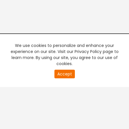
We use cookies to personalize and enhance your
experience on our site. Visit our Privacy Policy page to
learn more. By using our site, you agree to our use of
cookies.
20
Accept
second
PREMIUM TV
FREE STREAMING
of
0
second