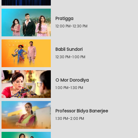
Pratigga
12:00 PM-12:30 PM
Babli Sundori
12:30 PM-1:00 PM
O Mor Dorodiya
1:00 PM-1:30 PM
Professor Bidya Banerjee
1:30 PM-2:00 PM