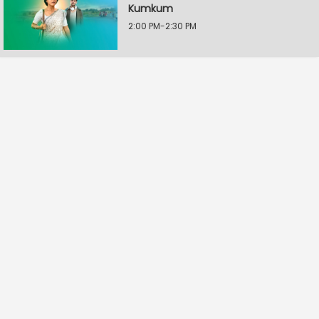
Kumkum
2:00 PM-2:30 PM