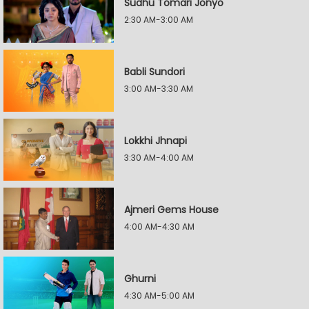
Sudhu Tomari Jonyo
2:30 AM-3:00 AM
Babli Sundori
3:00 AM-3:30 AM
Lokkhi Jhnapi
3:30 AM-4:00 AM
Ajmeri Gems House
4:00 AM-4:30 AM
Ghurni
4:30 AM-5:00 AM