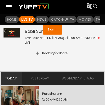
You are not logged in
HOME
LIVE TV
NEWS
CATCH-UP TV
MOVIES
TV S
Sign In
Babli Sundori
Live
Star Jalsha US HD | Fri, Aug 7 | 3:00 AM - 3:30 AM
|
LIVE
|
Bookmark
Share
TODAY
YESTERDAY
WEDNESDAY, 5 AUG
Parashuram
12:00 AM-12:30 AM