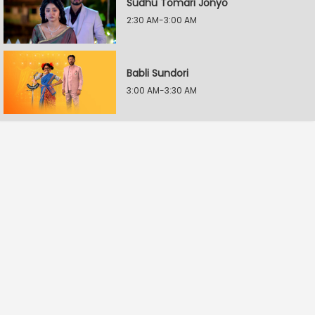
Sudhu Tomari Jonyo
2:30 AM-3:00 AM
Babli Sundori
3:00 AM-3:30 AM