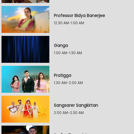
Professor Bidya Banerjee
12:30 AM-1:00 AM
Ganga
1:00 AM-1:30 AM
Pratigga
1:30 AM-2:00 AM
Sangsarer Sangkirtan
2:00 AM-2:30 AM