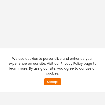
We use cookies to personalize and enhance your
experience on our site. Visit our Privacy Policy page to
learn more. By using our site, you agree to our use of
cookies.
20
Accept
second
PREMIUM TV
FREE STREAMING
of
0
second