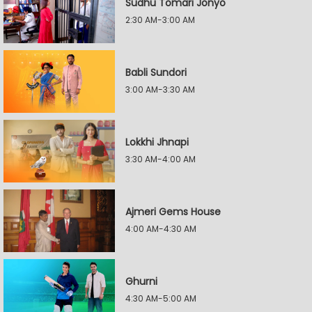
Sudhu Tomari Jonyo
2:30 AM-3:00 AM
Babli Sundori
3:00 AM-3:30 AM
Lokkhi Jhnapi
3:30 AM-4:00 AM
Ajmeri Gems House
4:00 AM-4:30 AM
Ghurni
4:30 AM-5:00 AM