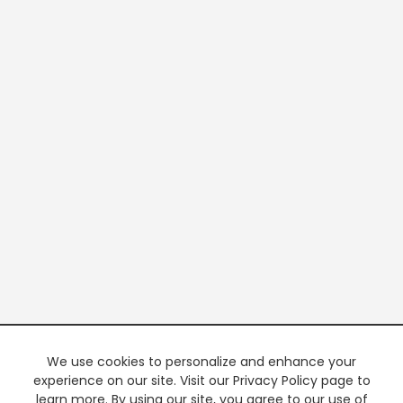
We use cookies to personalize and enhance your
experience on our site. Visit our Privacy Policy page to
learn more. By using our site, you agree to our use of