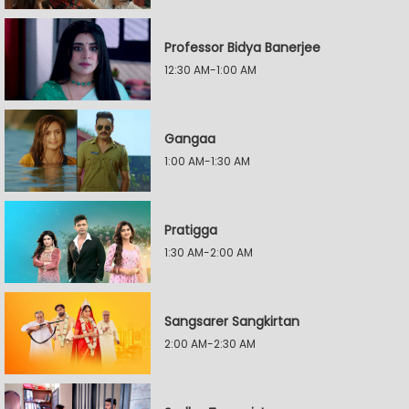
Professor Bidya Banerjee
12:30 AM-1:00 AM
Gangaa
1:00 AM-1:30 AM
Pratigga
1:30 AM-2:00 AM
Sangsarer Sangkirtan
2:00 AM-2:30 AM