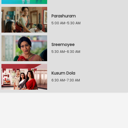
Parashuram
5:00 AM-5:30 AM
Sreemoyee
5:30 AM-6:30 AM
Kusum Dola
6:30 AM-7:30 AM