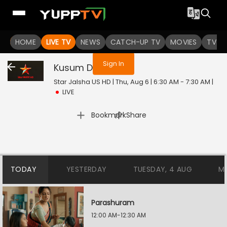
You are not logged in
HOME
LIVE TV
NEWS
CATCH-UP TV
MOVIES
TV S
Sign In
Kusum Dola
Live
Star Jalsha US HD | Thu, Aug 6 | 6:30 AM - 7:30 AM
|
LIVE
|
Bookmark
Share
TODAY
YESTERDAY
TUESDAY, 4 AUG
M
Parashuram
12:00 AM-12:30 AM