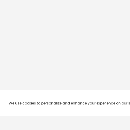
We use cookies to personalize and enhance your experience on our site.