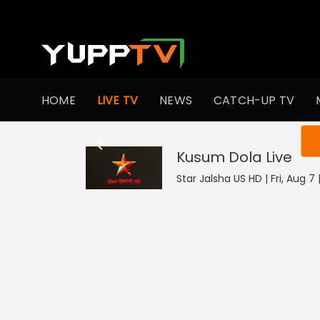
HOME
LIVE TV
NEWS
CATCH-UP TV
You ar
Kusum Dola
Live
Star Jalsha US HD | Fri, Aug 7