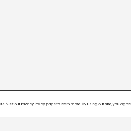
 Visit our Privacy Policy page to learn more. By using our site, you agree 