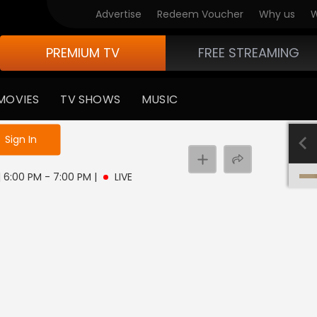
Advertise
Redeem Voucher
Why us
W
PREMIUM TV
FREE STREAMING
MOVIES
TV SHOWS
MUSIC
e not logged in
Sign In
 | 6:00 PM - 7:00 PM
|
LIVE